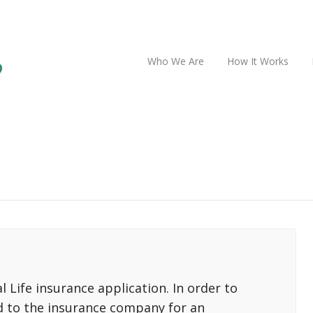
Who We Are
How It Works
 Life insurance application. In order to
d to the insurance company for an