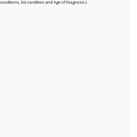
conditions, list condition and Age of Diagnosis.)