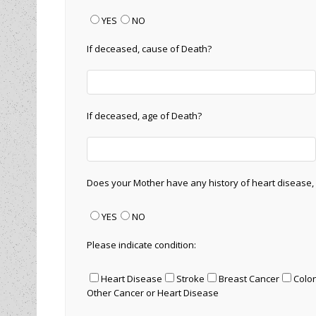
YES
NO
If deceased, cause of Death?
If deceased, age of Death?
Does your Mother have any history of heart disease,
YES
NO
Please indicate condition:
Heart Disease
Stroke
Breast Cancer
Colo
Other Cancer or Heart Disease