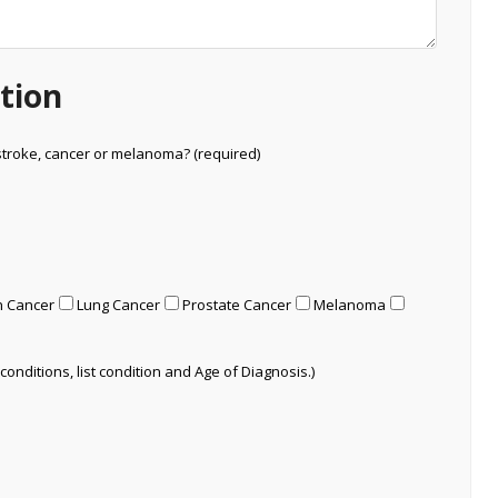
tion
stroke, cancer or melanoma? (required)
n Cancer
Lung Cancer
Prostate Cancer
Melanoma
conditions, list condition and Age of Diagnosis.)