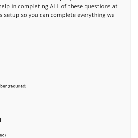
help in completing ALL of these questions at
 is setup so you can complete everything we
mber (required)
n
ed)