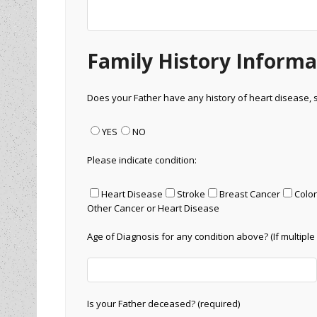
Family History Informa
Does your Father have any history of heart disease, 
YES
NO
Please indicate condition:
Heart Disease
Stroke
Breast Cancer
Colo
Other Cancer or Heart Disease
Age of Diagnosis for any condition above? (If multiple 
Is your Father deceased? (required)