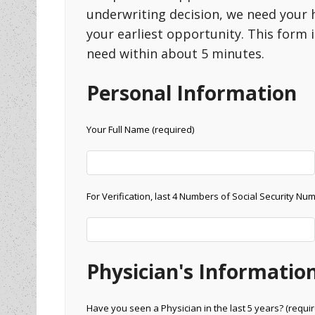
underwriting decision, we need your 
your earliest opportunity. This form
need within about 5 minutes.
Personal Information
Your Full Name (required)
For Verification, last 4 Numbers of Social Security Nu
Physician's Informatio
Have you seen a Physician in the last 5 years? (requir