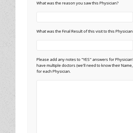
What was the reason you saw this Physician?
What was the Final Result of this visit to this Physician
Please add any notes to "YES" answers for Physician'
have multiple doctors (we'll need to know their Name,
for each Physician.