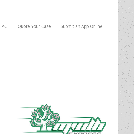
FAQ
Quote Your Case
Submit an App Online