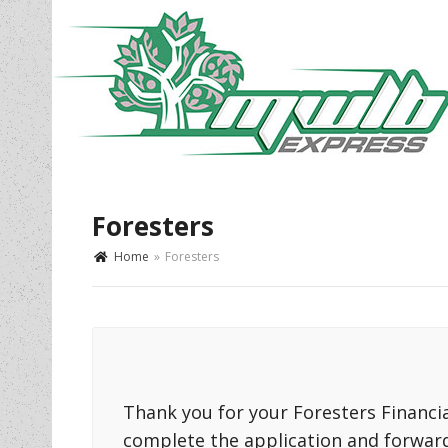
Foresters
Home
»
Foresters
Thank you for your Foresters Financial
complete the application and forwar