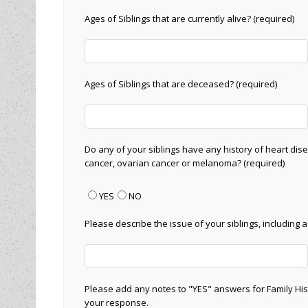
Ages of Siblings that are currently alive? (required)
Ages of Siblings that are deceased? (required)
Do any of your siblings have any history of heart dise
cancer, ovarian cancer or melanoma? (required)
YES
NO
Please describe the issue of your siblings, including 
Please add any notes to "YES" answers for Family His
your response.