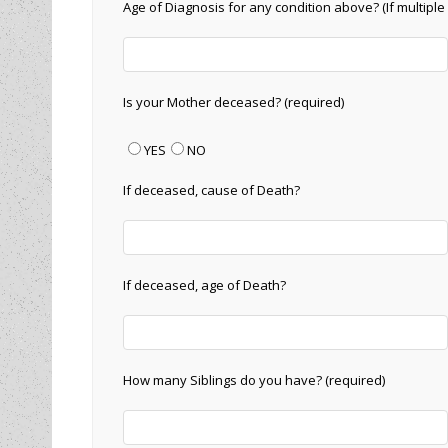
Age of Diagnosis for any condition above? (If multiple 
Is your Mother deceased? (required)
YES
NO
If deceased, cause of Death?
If deceased, age of Death?
How many Siblings do you have? (required)