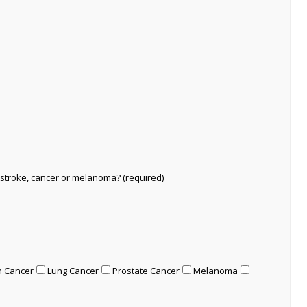
 stroke, cancer or melanoma? (required)
n Cancer
Lung Cancer
Prostate Cancer
Melanoma