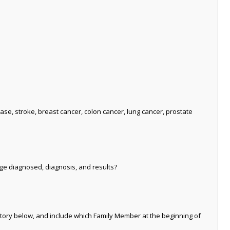
ase, stroke, breast cancer, colon cancer, lung cancer, prostate
age diagnosed, diagnosis, and results?
tory below, and include which Family Member at the beginning of