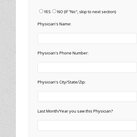
YES
NO
(If "No", skip to next section)
Physician's Name:
Physician's Phone Number:
Physician's City/State/Zip:
Last Month/Year you saw this Physician?