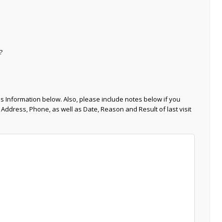
?
s Information below. Also, please include notes below if you
 Address, Phone, as well as Date, Reason and Result of last visit