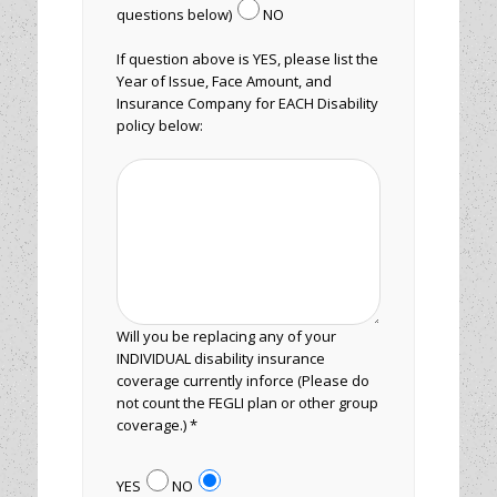
questions below)
NO
If question above is YES, please list the
Year of Issue, Face Amount, and
Insurance Company for EACH Disability
policy below:
Will you be replacing any of your
INDIVIDUAL disability insurance
coverage currently inforce (Please do
not count the FEGLI plan or other group
coverage.) *
YES
NO