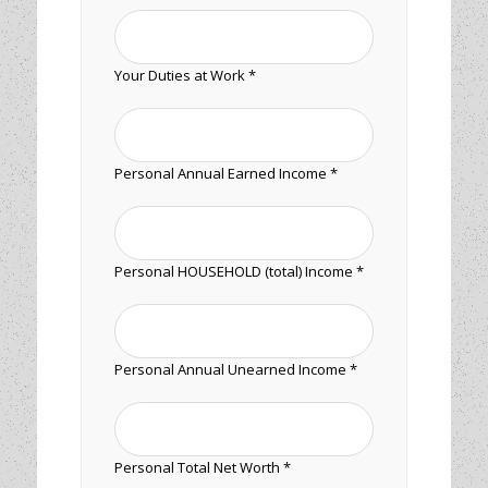
Your Duties at Work *
Personal Annual Earned Income *
Personal HOUSEHOLD (total) Income *
Personal Annual Unearned Income *
Personal Total Net Worth *