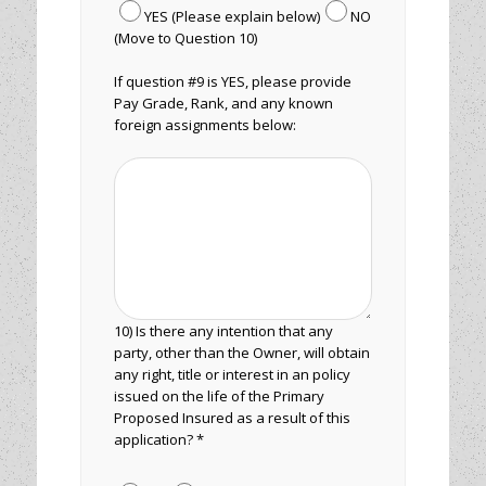
YES (Please explain below)
NO
(Move to Question 10)
If question #9 is YES, please provide
Pay Grade, Rank, and any known
foreign assignments below:
10) Is there any intention that any
party, other than the Owner, will obtain
any right, title or interest in an policy
issued on the life of the Primary
Proposed Insured as a result of this
application? *