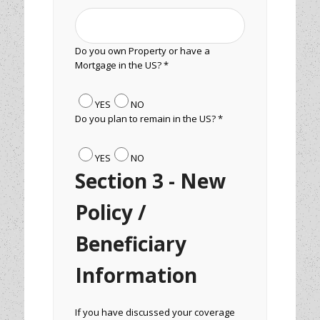
Do you own Property or have a
Mortgage in the US? *
YES
NO
Do you plan to remain in the US? *
YES
NO
Section 3 - New
Policy /
Beneficiary
Information
If you have discussed your coverage