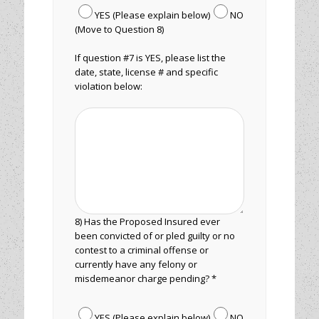
YES (Please explain below)
NO
(Move to Question 8)
If question #7 is YES, please list the
date, state, license # and specific
violation below:
8) Has the Proposed Insured ever
been convicted of or pled guilty or no
contest to a criminal offense or
currently have any felony or
misdemeanor charge pending? *
YES (Please explain below)
NO