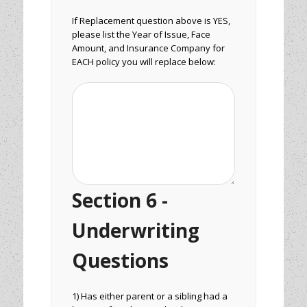
If Replacement question above is YES,
please list the Year of Issue, Face
Amount, and Insurance Company for
EACH policy you will replace below:
Section 6 -
Underwriting
Questions
1) Has either parent or a sibling had a