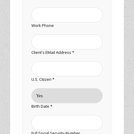
Work Phone
Client's EMail Address *
U.S. Citizen *
Birth Date *
Full Social Security Number