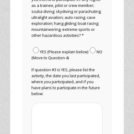
as a trainee, pilot or crew member;
scuba diving; skydiving or parachuting;
ultralight aviation; auto racing; cave
exploration; hang gliding; boat racing;
mountaineering; extreme sports or
other hazardous activities? *
YES (Please explain below)
NO
(Move to Question 4)
If question #3 is YES, please list the
activity, the date you last participated,
where you participated, and if you
have plans to participate in the future
below: