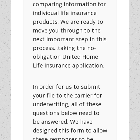
comparing information for
individual life insurance
products. We are ready to
move you through to the
next important step in this
process...taking the no-
obligation United Home
Life insurance application.
In order for us to submit
your file to the carrier for
underwriting, all of these
questions below need to
be answered. We have
designed this form to allow
these responses to be