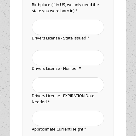
Birthplace (If in US, we only need the
state you were born in) *
Drivers License - State Issued *
Drivers License - Number *
Drivers License - EXPIRATION Date
Needed *
Approximate Current Height *