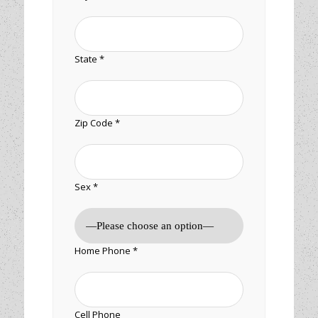
State *
Zip Code *
Sex *
Home Phone *
Cell Phone