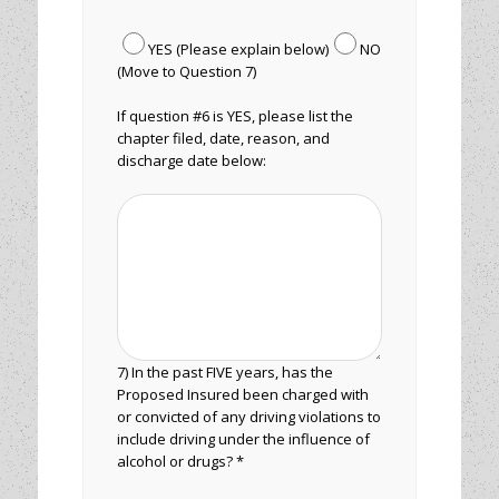
YES (Please explain below)
NO
(Move to Question 7)
If question #6 is YES, please list the
chapter filed, date, reason, and
discharge date below:
7) In the past FIVE years, has the
Proposed Insured been charged with
or convicted of any driving violations to
include driving under the influence of
alcohol or drugs? *