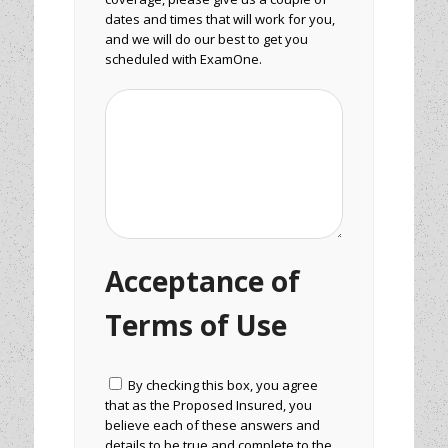
dates and times that will work for you,
and we will do our best to get you
scheduled with ExamOne.
Acceptance of
Terms of Use
By checking this box, you agree
that as the Proposed Insured, you
believe each of these answers and
details to be true and complete to the