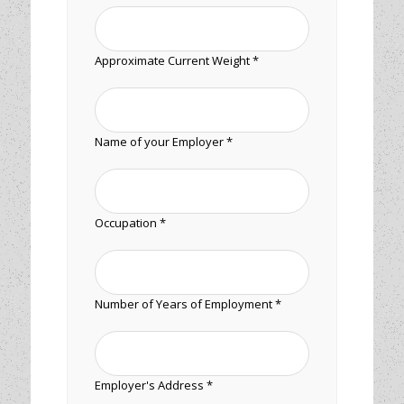
Approximate Current Weight *
Name of your Employer *
Occupation *
Number of Years of Employment *
Employer's Address *