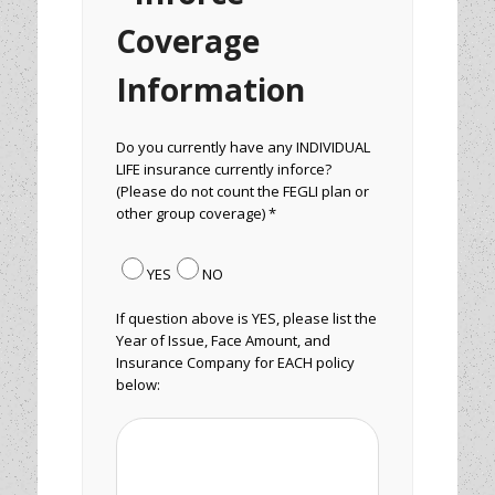
Coverage
Information
Do you currently have any INDIVIDUAL
LIFE insurance currently inforce?
(Please do not count the FEGLI plan or
other group coverage) *
YES
NO
If question above is YES, please list the
Year of Issue, Face Amount, and
Insurance Company for EACH policy
below: