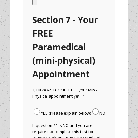
Section 7 - Your
FREE
Paramedical
(mini-physical)
Appointment
1) Have you COMPLETED your Mini-
Physical appointment yet? *
YES (Please explain below)
NO
If question #1 is NO and you are
required to complete this test for
coverage, please give us a couple of