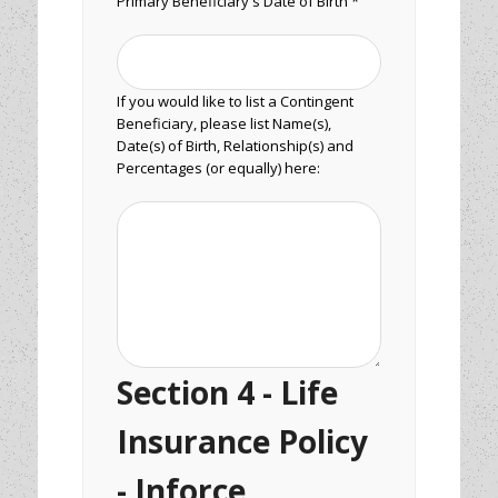
Primary Beneficiary's Date of Birth *
If you would like to list a Contingent
Beneficiary, please list Name(s),
Date(s) of Birth, Relationship(s) and
Percentages (or equally) here:
Section 4 - Life
Insurance Policy
- Inforce