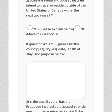
2) Does the Primary Proposed Insured
intend to travel or reside outside of the
United States or Canada within the
next two years? *
YES (Please explain below)
NO
(Move to Question 3)
If question #2 is YES, please list the
country(ies), city(ies), date, length of
stay, and purpose below:
3) In the past 5 years, has the
Proposed Insured participated in, or do
you intend to participate in: any flights