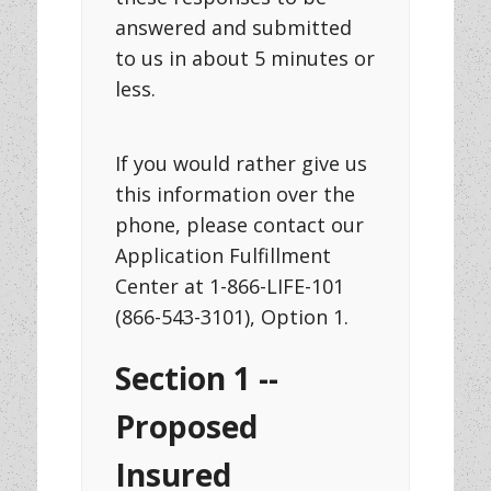
answered and submitted
to us in about 5 minutes or
less.
If you would rather give us
this information over the
phone, please contact our
Application Fulfillment
Center at 1-866-LIFE-101
(866-543-3101), Option 1.
Section 1 --
Proposed
Insured