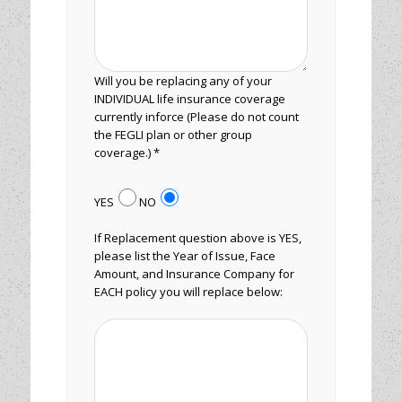
Will you be replacing any of your
INDIVIDUAL life insurance coverage
currently inforce (Please do not count
the FEGLI plan or other group
coverage.) *
YES
NO
If Replacement question above is YES,
please list the Year of Issue, Face
Amount, and Insurance Company for
EACH policy you will replace below: