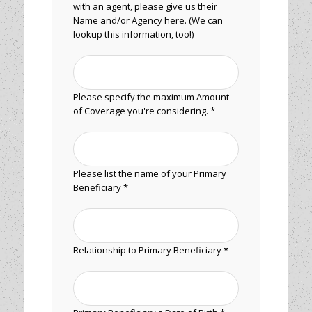
with an agent, please give us their
Name and/or Agency here. (We can
lookup this information, too!)
Please specify the maximum Amount
of Coverage you're considering. *
Please list the name of your Primary
Beneficiary *
Relationship to Primary Beneficiary *