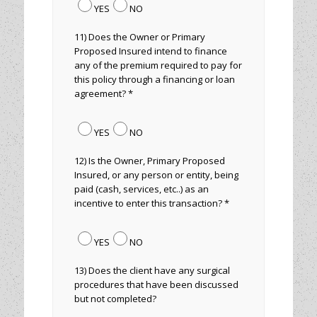
YES
NO
11) Does the Owner or Primary
Proposed Insured intend to finance
any of the premium required to pay for
this policy through a financing or loan
agreement? *
YES
NO
12) Is the Owner, Primary Proposed
Insured, or any person or entity, being
paid (cash, services, etc..) as an
incentive to enter this transaction? *
YES
NO
13) Does the client have any surgical
procedures that have been discussed
but not completed?