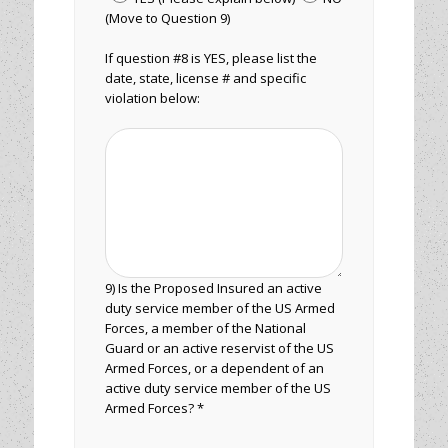
(Move to Question 9)
If question #8 is YES, please list the
date, state, license # and specific
violation below:
9) Is the Proposed Insured an active
duty service member of the US Armed
Forces, a member of the National
Guard or an active reservist of the US
Armed Forces, or a dependent of an
active duty service member of the US
Armed Forces? *