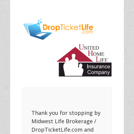
Thank you for stopping by
Midwest Life Brokerage /
DropTicketLife.com and