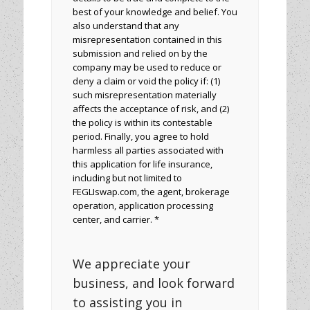
best of your knowledge and belief. You
also understand that any
misrepresentation contained in this
submission and relied on by the
company may be used to reduce or
deny a claim or void the policy if: (1)
such misrepresentation materially
affects the acceptance of risk, and (2)
the policy is within its contestable
period. Finally, you agree to hold
harmless all parties associated with
this application for life insurance,
including but not limited to
FEGLIswap.com, the agent, brokerage
operation, application processing
center, and carrier. *
We appreciate your
business, and look forward
to assisting you in