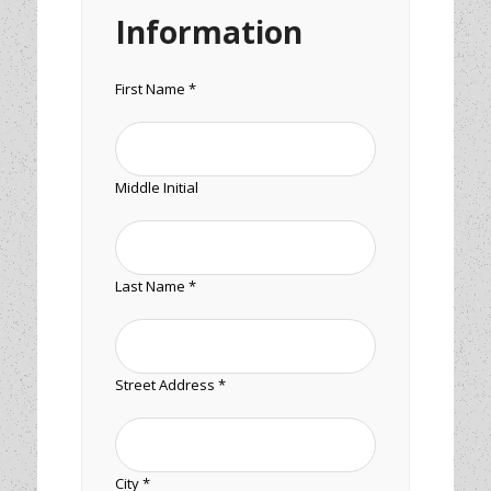
Information
First Name *
Middle Initial
Last Name *
Street Address *
City *