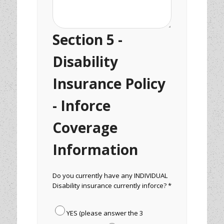
Section 5 -
Disability
Insurance Policy
- Inforce
Coverage
Information
Do you currently have any INDIVIDUAL
Disability insurance currently inforce? *
YES (please answer the 3