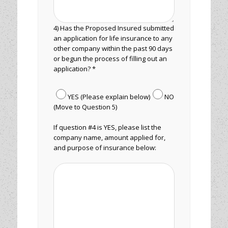
4) Has the Proposed Insured submitted
an application for life insurance to any
other company within the past 90 days
or begun the process of filling out an
application? *
YES (Please explain below)
NO
(Move to Question 5)
If question #4 is YES, please list the
company name, amount applied for,
and purpose of insurance below: