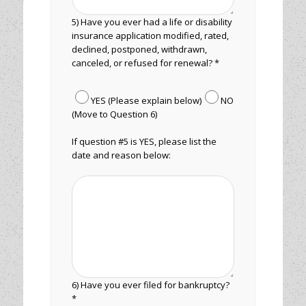
5) Have you ever had a life or disability
insurance application modified, rated,
declined, postponed, withdrawn,
canceled, or refused for renewal? *
YES (Please explain below)
NO
(Move to Question 6)
If question #5 is YES, please list the
date and reason below:
6) Have you ever filed for bankruptcy?
*