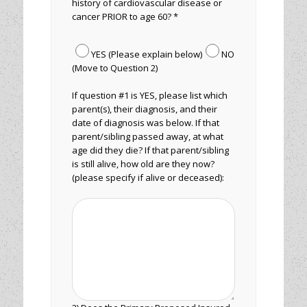
history of cardiovascular disease or
cancer PRIOR to age 60? *
YES (Please explain below)
NO
(Move to Question 2)
If question #1 is YES, please list which
parent(s), their diagnosis, and their
date of diagnosis was below. If that
parent/sibling passed away, at what
age did they die? If that parent/sibling
is still alive, how old are they now?
(please specify if alive or deceased):