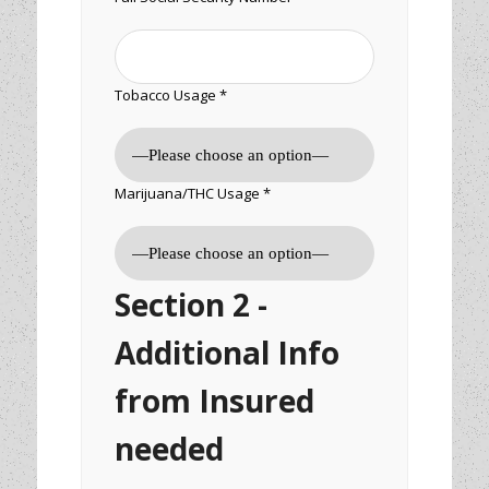
Tobacco Usage *
Marijuana/THC Usage *
Section 2 -
Additional Info
from Insured
needed