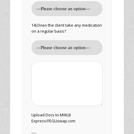
14) Does the client take any medication
on a regular basis?
Upload Docs to MWLB
Express/FEGLIswap.com