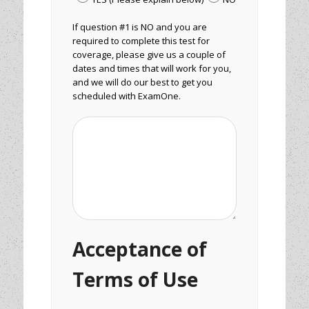
If question #1 is NO and you are
required to complete this test for
coverage, please give us a couple of
dates and times that will work for you,
and we will do our best to get you
scheduled with ExamOne.
Acceptance of
Terms of Use