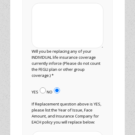
Will you be replacing any of your
INDIVIDUAL life insurance coverage
currently inforce (Please do not count
the FEGLI plan or other group
coverage.) *
YES
NO
If Replacement question above is YES,
please list the Year of Issue, Face
Amount, and Insurance Company for
EACH policy you will replace below: