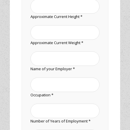
Approximate Current Height *
Approximate Current Weight *
Name of your Employer *
Occupation *
Number of Years of Employment *