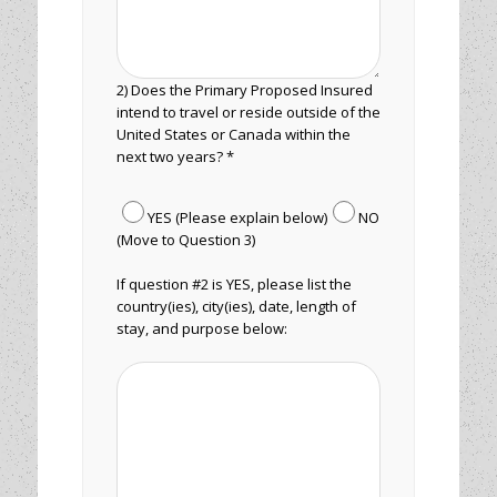
2) Does the Primary Proposed Insured
intend to travel or reside outside of the
United States or Canada within the
next two years? *
YES (Please explain below)
NO
(Move to Question 3)
If question #2 is YES, please list the
country(ies), city(ies), date, length of
stay, and purpose below: