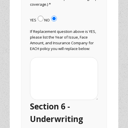
coverage.) *
YES
NO
If Replacement question above is YES,
please list the Year of Issue, Face
Amount, and Insurance Company for
EACH policy you will replace below:
Section 6 -
Underwriting