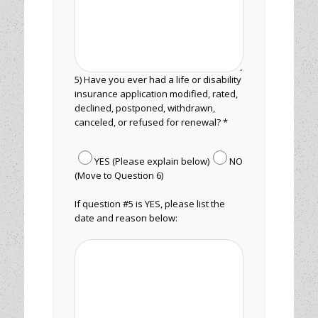
5) Have you ever had a life or disability
insurance application modified, rated,
declined, postponed, withdrawn,
canceled, or refused for renewal? *
YES (Please explain below)
NO
(Move to Question 6)
If question #5 is YES, please list the
date and reason below: