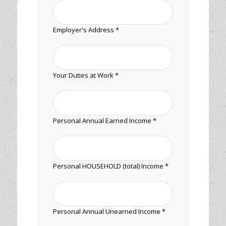
Employer's Address *
Your Duties at Work *
Personal Annual Earned Income *
Personal HOUSEHOLD (total) Income *
Personal Annual Unearned Income *