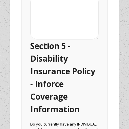
Section 5 -
Disability
Insurance Policy
- Inforce
Coverage
Information
Do you currently have any INDIVIDUAL