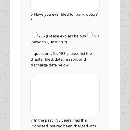
6) Have you ever filed for bankruptcy?
*
YES (Please explain below)
NO
(Move to Question 7)
If question #6 is YES, please list the
chapter filed, date, reason, and
discharge date below:
7) In the past FIVE years, has the
Proposed Insured been charged with