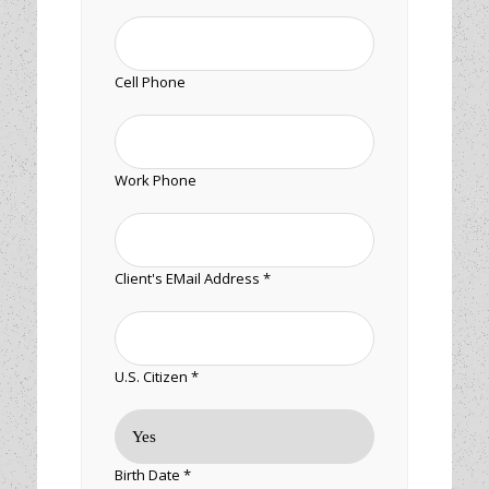
Cell Phone
Work Phone
Client's EMail Address *
U.S. Citizen *
Birth Date *