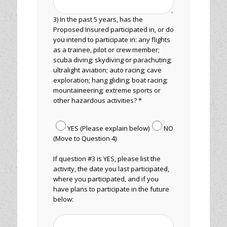
3) In the past 5 years, has the
Proposed Insured participated in, or do
you intend to participate in: any flights
as a trainee, pilot or crew member;
scuba diving; skydiving or parachuting;
ultralight aviation; auto racing; cave
exploration; hang gliding; boat racing;
mountaineering; extreme sports or
other hazardous activities? *
YES (Please explain below)
NO
(Move to Question 4)
If question #3 is YES, please list the
activity, the date you last participated,
where you participated, and if you
have plans to participate in the future
below: