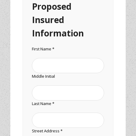
Proposed
Insured
Information
First Name *
Middle Initial
Last Name *
Street Address *