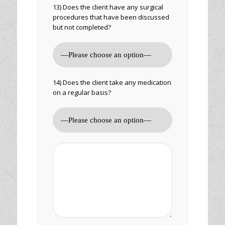
13) Does the client have any surgical
procedures that have been discussed
but not completed?
14) Does the client take any medication
on a regular basis?