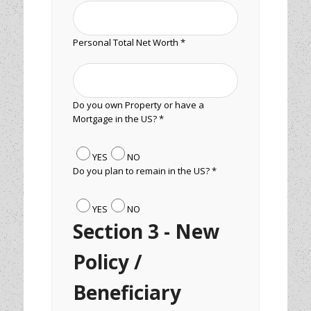
Personal Total Net Worth *
Do you own Property or have a
Mortgage in the US? *
YES
NO
Do you plan to remain in the US? *
YES
NO
Section 3 - New
Policy /
Beneficiary