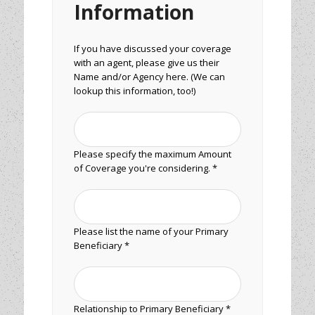
Information
If you have discussed your coverage
with an agent, please give us their
Name and/or Agency here. (We can
lookup this information, too!)
Please specify the maximum Amount
of Coverage you're considering. *
Please list the name of your Primary
Beneficiary *
Relationship to Primary Beneficiary *