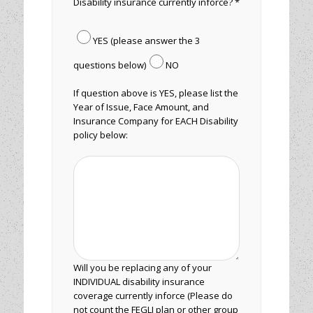
Disability insurance currently inforce? *
YES (please answer the 3
questions below)
NO
If question above is YES, please list the
Year of Issue, Face Amount, and
Insurance Company for EACH Disability
policy below:
Will you be replacing any of your
INDIVIDUAL disability insurance
coverage currently inforce (Please do
not count the FEGLI plan or other group