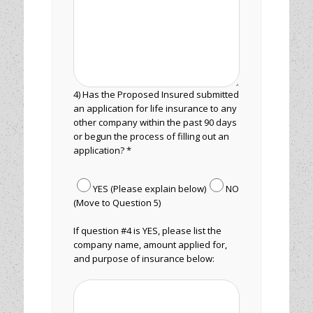
4) Has the Proposed Insured submitted
an application for life insurance to any
other company within the past 90 days
or begun the process of filling out an
application? *
YES (Please explain below)
NO
(Move to Question 5)
If question #4 is YES, please list the
company name, amount applied for,
and purpose of insurance below: