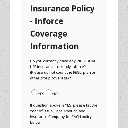
Insurance Policy
- Inforce
Coverage
Information
Do you currently have any INDIVIDUAL
LIFE insurance currently inforce?
(Please do not count the FEGLI plan or
other group coverage) *
YES
NO
If question above is YES, please list the
Year of Issue, Face Amount, and
Insurance Company for EACH policy
below: