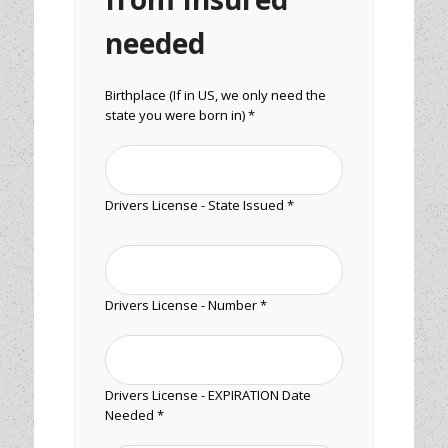
needed
Birthplace (If in US, we only need the
state you were born in) *
Drivers License - State Issued *
Drivers License - Number *
Drivers License - EXPIRATION Date
Needed *