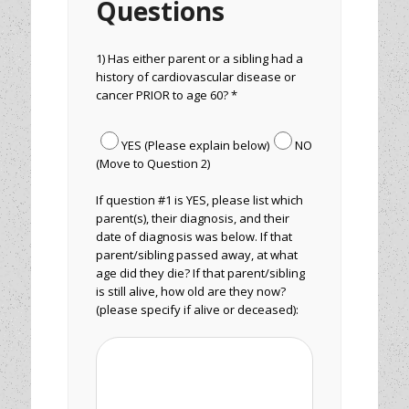
Questions
1) Has either parent or a sibling had a
history of cardiovascular disease or
cancer PRIOR to age 60? *
YES (Please explain below)
NO
(Move to Question 2)
If question #1 is YES, please list which
parent(s), their diagnosis, and their
date of diagnosis was below. If that
parent/sibling passed away, at what
age did they die? If that parent/sibling
is still alive, how old are they now?
(please specify if alive or deceased):