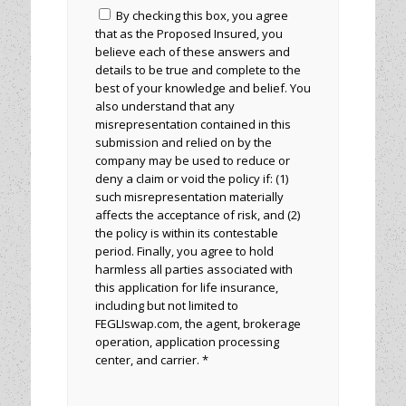
By checking this box, you agree
that as the Proposed Insured, you
believe each of these answers and
details to be true and complete to the
best of your knowledge and belief. You
also understand that any
misrepresentation contained in this
submission and relied on by the
company may be used to reduce or
deny a claim or void the policy if: (1)
such misrepresentation materially
affects the acceptance of risk, and (2)
the policy is within its contestable
period. Finally, you agree to hold
harmless all parties associated with
this application for life insurance,
including but not limited to
FEGLIswap.com, the agent, brokerage
operation, application processing
center, and carrier. *