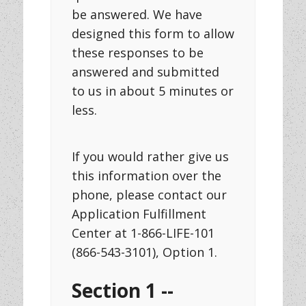
be answered. We have
designed this form to allow
these responses to be
answered and submitted
to us in about 5 minutes or
less.
If you would rather give us
this information over the
phone, please contact our
Application Fulfillment
Center at 1-866-LIFE-101
(866-543-3101), Option 1.
Section 1 --