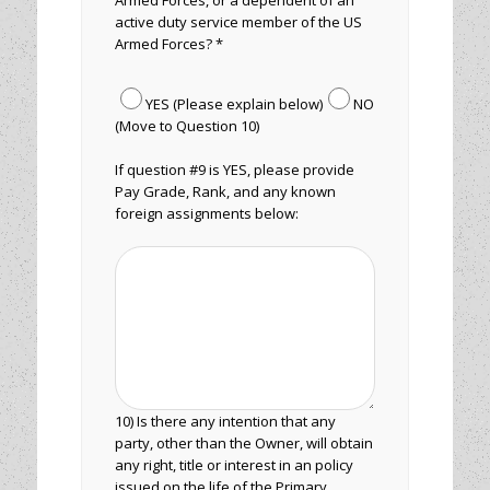
Armed Forces, or a dependent of an
active duty service member of the US
Armed Forces? *
YES (Please explain below)
NO
(Move to Question 10)
If question #9 is YES, please provide
Pay Grade, Rank, and any known
foreign assignments below:
10) Is there any intention that any
party, other than the Owner, will obtain
any right, title or interest in an policy
issued on the life of the Primary