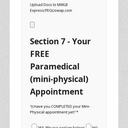
Upload Docs to MWLB
Express/FEGLIswap.com
Section 7 - Your
FREE
Paramedical
(mini-physical)
Appointment
1) Have you COMPLETED your Mini-
Physical appointment yet? *
YES (Please explain below)
NO