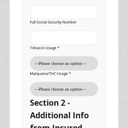
Full Social Security Number
Tobacco Usage *
Marijuana/THC Usage *
Section 2 -
Additional Info
from Insured