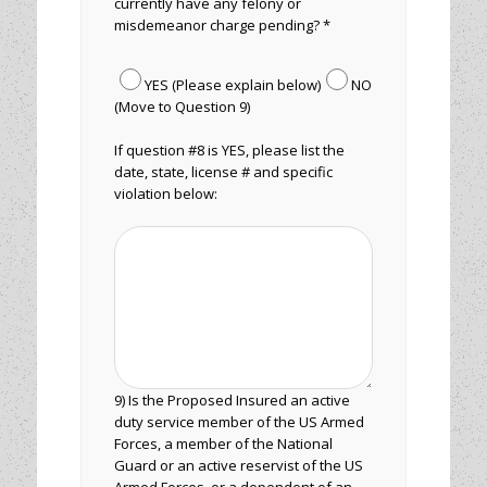
currently have any felony or
misdemeanor charge pending? *
YES (Please explain below)
NO
(Move to Question 9)
If question #8 is YES, please list the
date, state, license # and specific
violation below:
9) Is the Proposed Insured an active
duty service member of the US Armed
Forces, a member of the National
Guard or an active reservist of the US