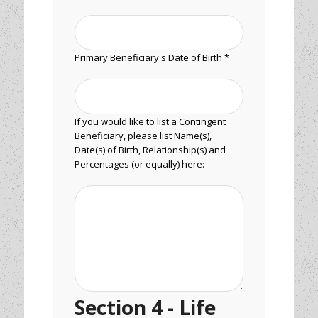
Primary Beneficiary's Date of Birth *
If you would like to list a Contingent
Beneficiary, please list Name(s),
Date(s) of Birth, Relationship(s) and
Percentages (or equally) here:
Section 4 - Life