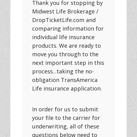
Thank you for stopping by
Midwest Life Brokerage /
DropTicketLife.com and
comparing information for
individual life insurance
products. We are ready to
move you through to the
next important step in this
process...taking the no-
obligation TransAmerica
Life insurance application.
In order for us to submit
your file to the carrier for
underwriting, all of these
questions below need to