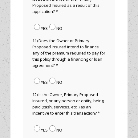
Proposed Insured as a result of this
application? *
YES
NO
11) Does the Owner or Primary
Proposed Insured intend to finance
any of the premium required to pay for
this policy through a financing or loan
agreement? *
YES
NO
12) Is the Owner, Primary Proposed
Insured, or any person or entity, being
paid (cash, services, etc..) as an
incentive to enter this transaction? *
YES
NO