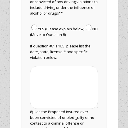
or convicted of any driving violations to
include driving under the influence of
alcohol or drugs? *
YES (Please explain below)
NO
(Move to Question 8)
If question #7 is YES, please list the
date, state, license # and specific
violation below:
8) Has the Proposed Insured ever
been convicted of or pled guilty or no
contest to a criminal offense or