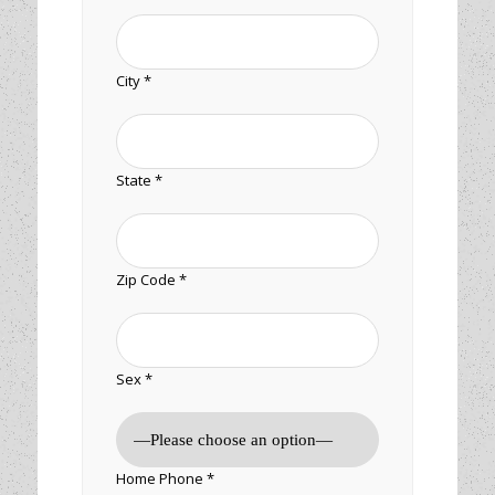
City *
State *
Zip Code *
Sex *
Home Phone *