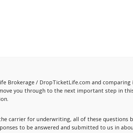
fe Brokerage / DropTicketLife.com and comparing in
move you through to the next important step in this
ion.
o the carrier for underwriting, all of these question
sponses to be answered and submitted to us in about