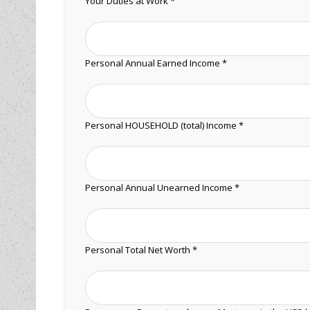
Your Duties at Work *
Personal Annual Earned Income *
Personal HOUSEHOLD (total) Income *
Personal Annual Unearned Income *
Personal Total Net Worth *