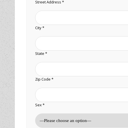
Street Address *
City *
State *
Zip Code *
Sex *