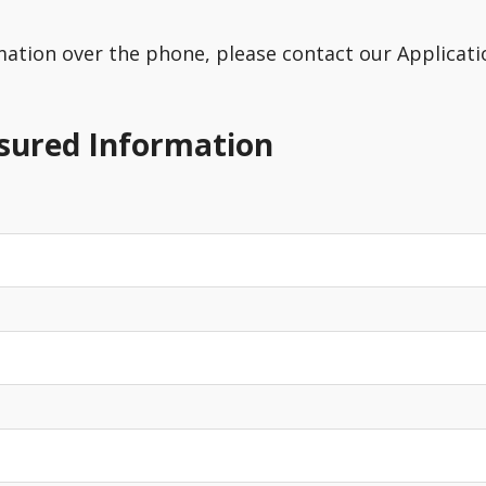
rmation over the phone, please contact our Applicatio
nsured Information