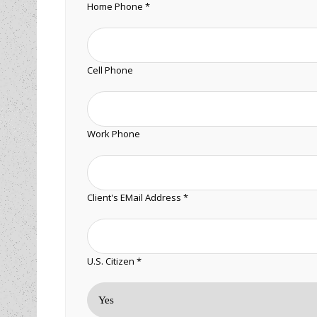
Home Phone *
Cell Phone
Work Phone
Client's EMail Address *
U.S. Citizen *