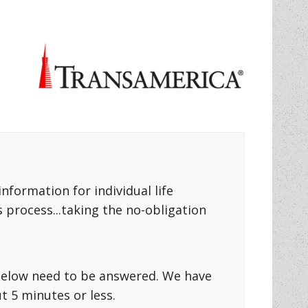
formation for individual life
 process...taking the no-obligation
s below need to be answered. We have
 5 minutes or less.