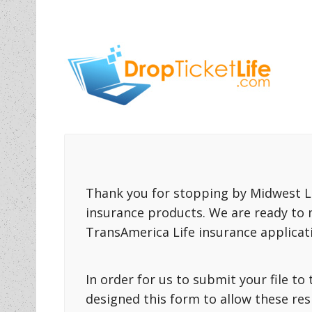
Thank you for stopping by Midwest Li
insurance products. We are ready to 
TransAmerica Life insurance applicat
In order for us to submit your file t
designed this form to allow these re