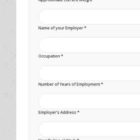
Name of your Employer *
Occupation *
Number of Years of Employment *
Employer's Address *