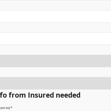
Info from Insured needed
orn in) *