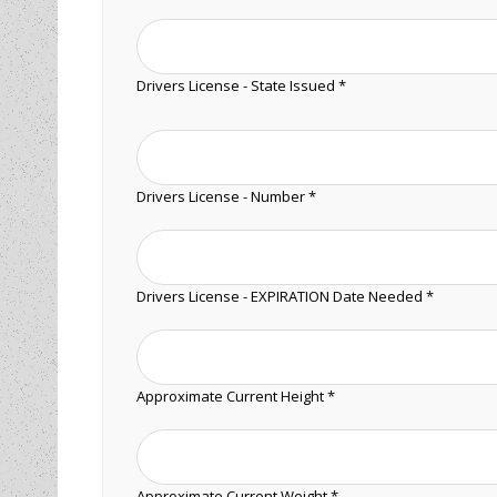
Drivers License - State Issued *
Drivers License - Number *
Drivers License - EXPIRATION Date Needed *
Approximate Current Height *
Approximate Current Weight *