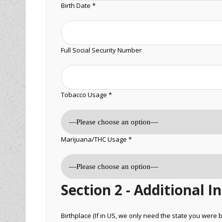
Birth Date *
Full Social Security Number
Tobacco Usage *
Marijuana/THC Usage *
Section 2 - Additional 
Birthplace (If in US, we only need the state you were b