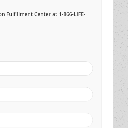
n Fulfillment Center at 1-866-LIFE-