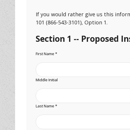
If you would rather give us this info
101 (866-543-3101), Option 1.
Section 1 -- Proposed I
First Name *
Middle Initial
Last Name *