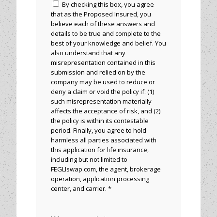
By checking this box, you agree
that as the Proposed Insured, you
believe each of these answers and
details to be true and complete to the
best of your knowledge and belief. You
also understand that any
misrepresentation contained in this
submission and relied on by the
company may be used to reduce or
deny a claim or void the policy if: (1)
such misrepresentation materially
affects the acceptance of risk, and (2)
the policy is within its contestable
period. Finally, you agree to hold
harmless all parties associated with
this application for life insurance,
including but not limited to
FEGLIswap.com, the agent, brokerage
operation, application processing
center, and carrier. *