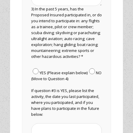
3) In the past 5 years, has the
Proposed Insured participated in, or do
you intend to participate in: any flights
as a trainee, pilot or crew member;
scuba diving; skydiving or parachuting;
ultralight aviation; auto racing; cave
exploration; hang gliding; boat racing;
mountaineering; extreme sports or
other hazardous activities? *
YES (Please explain below)
NO
(Move to Question 4)
If question #3 is YES, please list the
activity, the date you last participated,
where you participated, and if you
have plans to participate in the future
below: