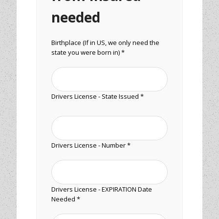
needed
Birthplace (If in US, we only need the
state you were born in) *
Drivers License - State Issued *
Drivers License - Number *
Drivers License - EXPIRATION Date
Needed *