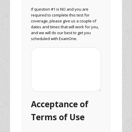
If question #1 is NO and you are
required to complete this test for
coverage, please give us a couple of
dates and times that will work for you,
and we will do our best to get you
scheduled with ExamOne.
Acceptance of
Terms of Use