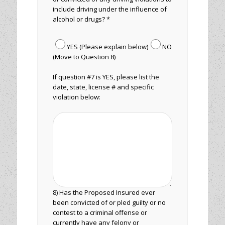
include driving under the influence of
alcohol or drugs? *
YES (Please explain below)
NO
(Move to Question 8)
If question #7 is YES, please list the
date, state, license # and specific
violation below:
8) Has the Proposed Insured ever
been convicted of or pled guilty or no
contest to a criminal offense or
currently have any felony or