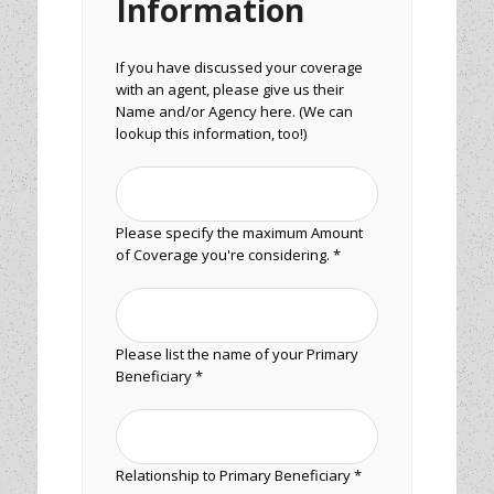
Information
If you have discussed your coverage
with an agent, please give us their
Name and/or Agency here. (We can
lookup this information, too!)
Please specify the maximum Amount
of Coverage you're considering. *
Please list the name of your Primary
Beneficiary *
Relationship to Primary Beneficiary *