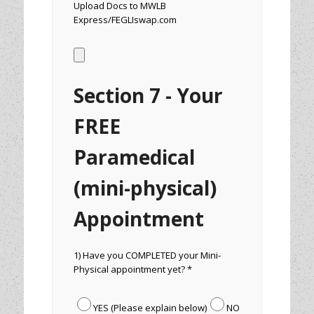
Upload Docs to MWLB
Express/FEGLIswap.com
Section 7 - Your
FREE
Paramedical
(mini-physical)
Appointment
1) Have you COMPLETED your Mini-
Physical appointment yet? *
YES (Please explain below)
NO