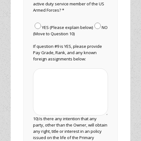
active duty service member of the US
Armed Forces? *
YES (Please explain below)
NO
(Move to Question 10)
If question #9 is YES, please provide
Pay Grade, Rank, and any known
foreign assignments below:
10) Is there any intention that any
party, other than the Owner, will obtain
any right, title or interest in an policy
issued on the life of the Primary