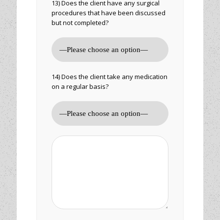
13) Does the client have any surgical
procedures that have been discussed
but not completed?
14) Does the client take any medication
on a regular basis?