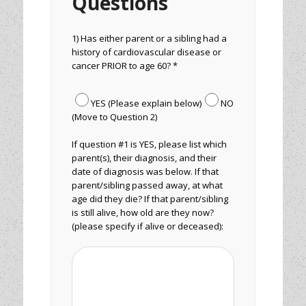
Questions
1) Has either parent or a sibling had a
history of cardiovascular disease or
cancer PRIOR to age 60? *
YES (Please explain below)
NO
(Move to Question 2)
If question #1 is YES, please list which
parent(s), their diagnosis, and their
date of diagnosis was below. If that
parent/sibling passed away, at what
age did they die? If that parent/sibling
is still alive, how old are they now?
(please specify if alive or deceased):