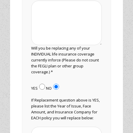
Will you be replacing any of your
INDIVIDUAL life insurance coverage
currently inforce (Please do not count
the FEGLI plan or other group
coverage.) *
YES
NO
If Replacement question above is YES,
please list the Year of Issue, Face
Amount, and Insurance Company for
EACH policy you will replace below: