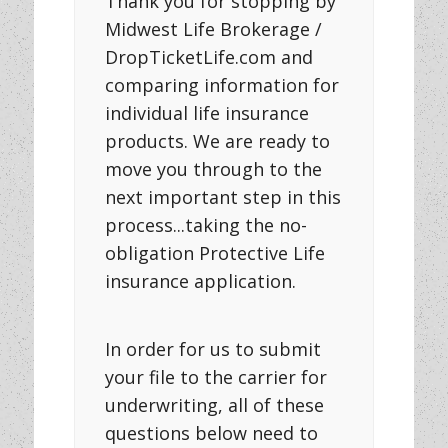
Thank you for stopping by
Midwest Life Brokerage /
DropTicketLife.com and
comparing information for
individual life insurance
products. We are ready to
move you through to the
next important step in this
process...taking the no-
obligation Protective Life
insurance application.
In order for us to submit
your file to the carrier for
underwriting, all of these
questions below need to