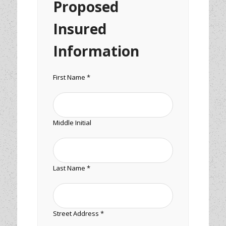
Proposed
Insured
Information
First Name *
Middle Initial
Last Name *
Street Address *