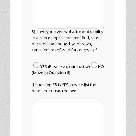
5) Have you ever had a life or disability
insurance application modified, rated,
declined, postponed, withdrawn,
canceled, or refused for renewal? *
YES (Please explain below)
NO
(Move to Question 6)
If question #5 is YES, please list the
date and reason below: