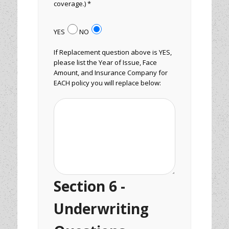
coverage.) *
YES
NO
If Replacement question above is YES,
please list the Year of Issue, Face
Amount, and Insurance Company for
EACH policy you will replace below:
Section 6 -
Underwriting