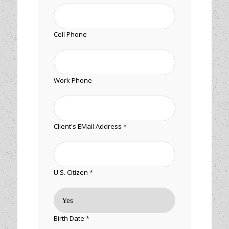
Cell Phone
Work Phone
Client's EMail Address *
U.S. Citizen *
Birth Date *