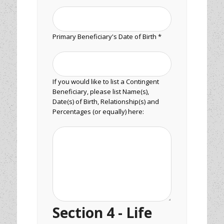
Primary Beneficiary's Date of Birth *
If you would like to list a Contingent
Beneficiary, please list Name(s),
Date(s) of Birth, Relationship(s) and
Percentages (or equally) here:
Section 4 - Life