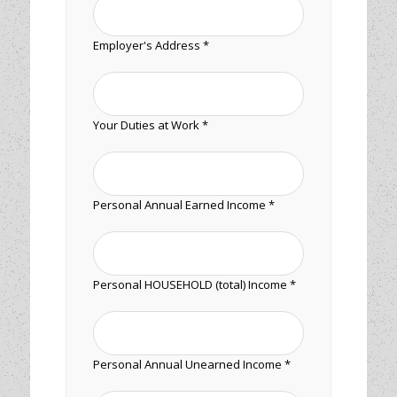
Employer's Address *
Your Duties at Work *
Personal Annual Earned Income *
Personal HOUSEHOLD (total) Income *
Personal Annual Unearned Income *