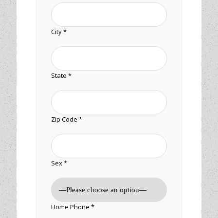
City *
State *
Zip Code *
Sex *
Home Phone *