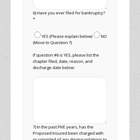
6) Have you ever filed for bankruptcy?
*
YES (Please explain below)
NO
(Move to Question 7)
If question #6 is YES, please list the
chapter filed, date, reason, and
discharge date below:
7) In the past FIVE years, has the
Proposed Insured been charged with
or convicted of any driving violations to