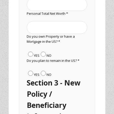
Personal Total Net Worth *
Do you own Property or have a
Mortgage in the US? *
YES
NO
Do you plan to remain in the US? *
YES
NO
Section 3 - New
Policy /
Beneficiary