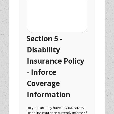
Section 5 -
Disability
Insurance Policy
- Inforce
Coverage
Information
Do you currently have any INDIVIDUAL
Disability insurance currently inforce? *