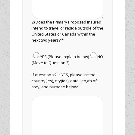
2) Does the Primary Proposed Insured
intend to travel or reside outside of the
United States or Canada within the
next two years? *
YES (Please explain below)
NO
(Move to Question 3)
If question #2 is YES, please list the
country(ies), city(ies), date, length of
stay, and purpose below: