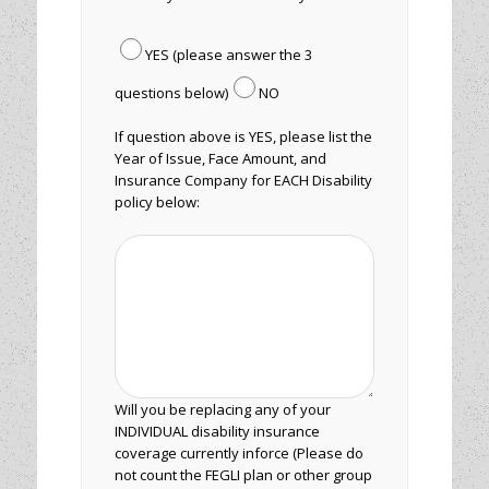
YES (please answer the 3
questions below)
NO
If question above is YES, please list the
Year of Issue, Face Amount, and
Insurance Company for EACH Disability
policy below:
Will you be replacing any of your
INDIVIDUAL disability insurance
coverage currently inforce (Please do
not count the FEGLI plan or other group