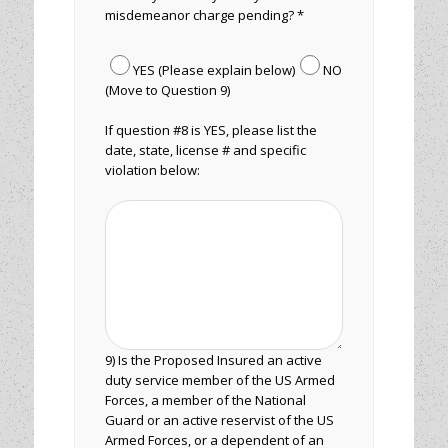
misdemeanor charge pending? *
YES (Please explain below)
NO
(Move to Question 9)
If question #8 is YES, please list the
date, state, license # and specific
violation below:
9) Is the Proposed Insured an active
duty service member of the US Armed
Forces, a member of the National
Guard or an active reservist of the US
Armed Forces, or a dependent of an