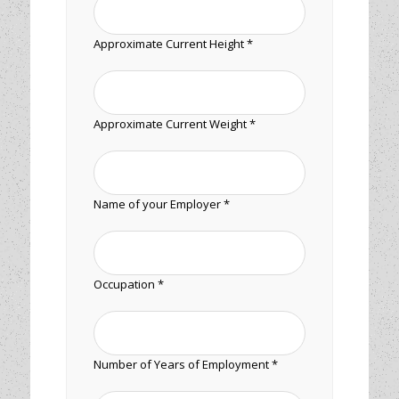
Approximate Current Height *
Approximate Current Weight *
Name of your Employer *
Occupation *
Number of Years of Employment *