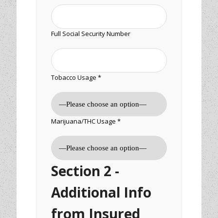
Full Social Security Number
Tobacco Usage *
Marijuana/THC Usage *
Section 2 -
Additional Info
from Insured