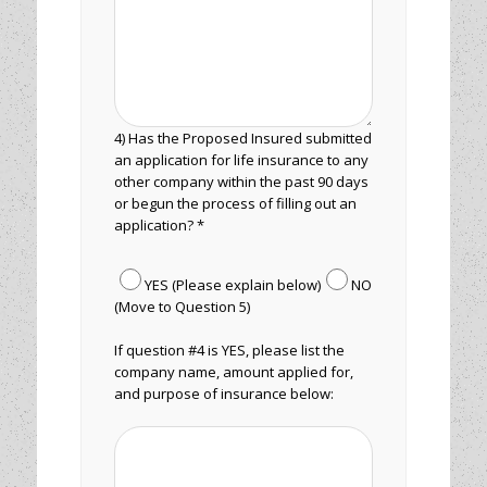
4) Has the Proposed Insured submitted
an application for life insurance to any
other company within the past 90 days
or begun the process of filling out an
application? *
YES (Please explain below)
NO
(Move to Question 5)
If question #4 is YES, please list the
company name, amount applied for,
and purpose of insurance below: