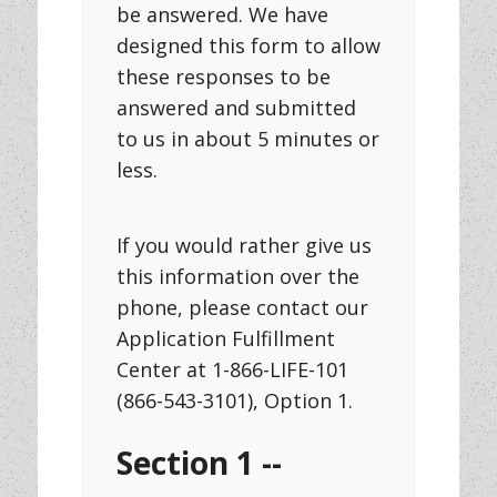
be answered. We have
designed this form to allow
these responses to be
answered and submitted
to us in about 5 minutes or
less.
If you would rather give us
this information over the
phone, please contact our
Application Fulfillment
Center at 1-866-LIFE-101
(866-543-3101), Option 1.
Section 1 --