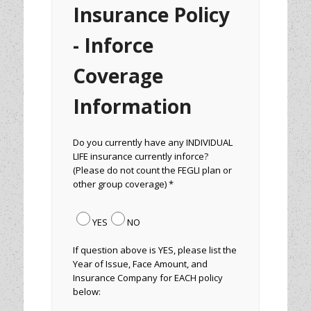
Insurance Policy
- Inforce
Coverage
Information
Do you currently have any INDIVIDUAL
LIFE insurance currently inforce?
(Please do not count the FEGLI plan or
other group coverage) *
YES
NO
If question above is YES, please list the
Year of Issue, Face Amount, and
Insurance Company for EACH policy
below: