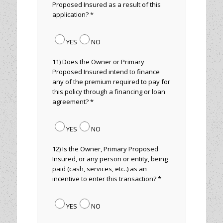
Proposed Insured as a result of this
application? *
YES
NO
11) Does the Owner or Primary
Proposed Insured intend to finance
any of the premium required to pay for
this policy through a financing or loan
agreement? *
YES
NO
12) Is the Owner, Primary Proposed
Insured, or any person or entity, being
paid (cash, services, etc..) as an
incentive to enter this transaction? *
YES
NO