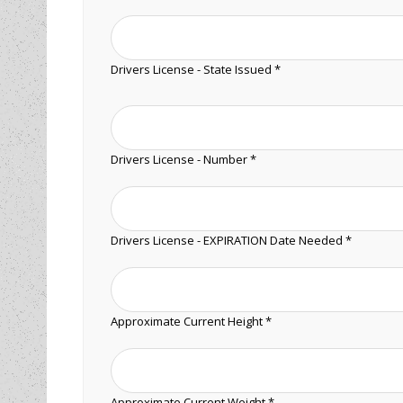
Drivers License - State Issued *
Drivers License - Number *
Drivers License - EXPIRATION Date Needed *
Approximate Current Height *
Approximate Current Weight *