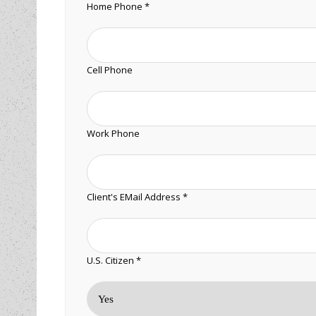
Home Phone *
Cell Phone
Work Phone
Client's EMail Address *
U.S. Citizen *