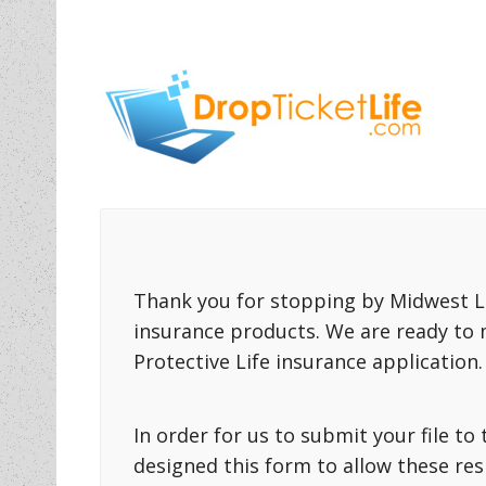
Thank you for stopping by Midwest Li
insurance products. We are ready to 
Protective Life insurance application.
In order for us to submit your file t
designed this form to allow these re