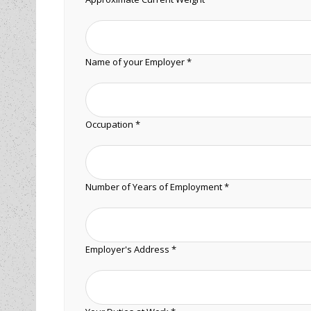
Name of your Employer *
Occupation *
Number of Years of Employment *
Employer's Address *