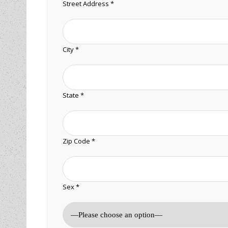
Street Address *
City *
State *
Zip Code *
Sex *