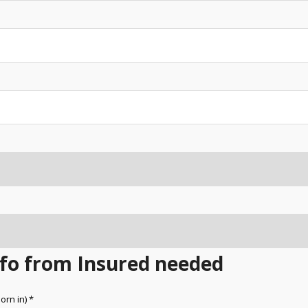
Info from Insured needed
orn in) *