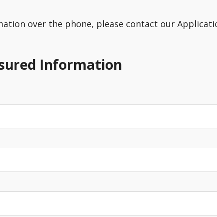
rmation over the phone, please contact our Applicatio
nsured Information