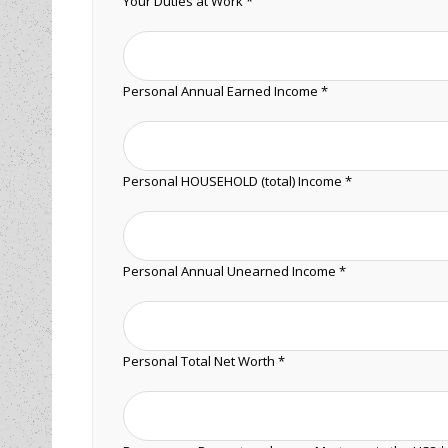
Your Duties at Work *
Personal Annual Earned Income *
Personal HOUSEHOLD (total) Income *
Personal Annual Unearned Income *
Personal Total Net Worth *