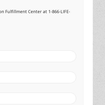
n Fulfillment Center at 1-866-LIFE-