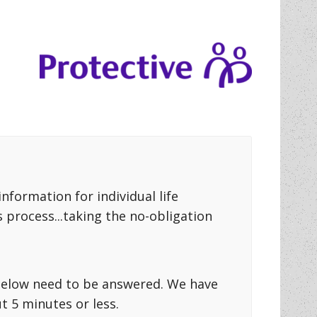
formation for individual life
 process...taking the no-obligation
s below need to be answered. We have
 5 minutes or less.