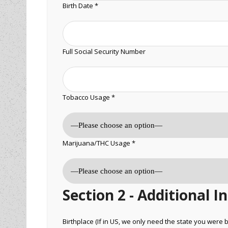
Birth Date *
Full Social Security Number
Tobacco Usage *
Marijuana/THC Usage *
Section 2 - Additional 
Birthplace (If in US, we only need the state you were b