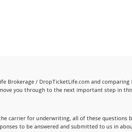
fe Brokerage / DropTicketLife.com and comparing in
move you through to the next important step in this
o the carrier for underwriting, all of these question
sponses to be answered and submitted to us in about