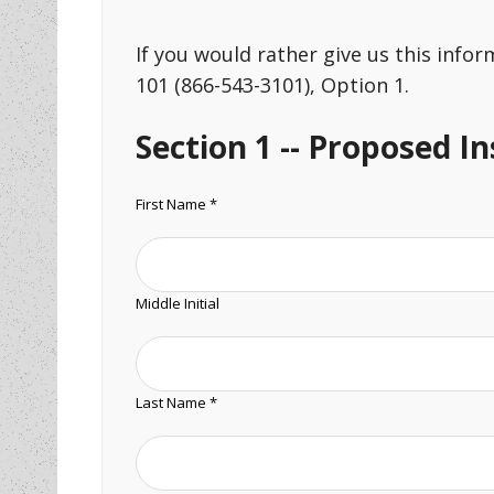
If you would rather give us this info
101 (866-543-3101), Option 1.
Section 1 -- Proposed I
First Name *
Middle Initial
Last Name *