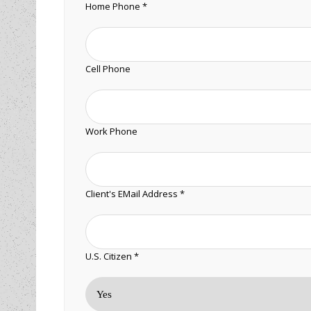
Home Phone *
Cell Phone
Work Phone
Client's EMail Address *
U.S. Citizen *