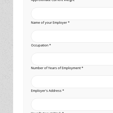
Name of your Employer *
Occupation *
Number of Years of Employment *
Employer's Address *