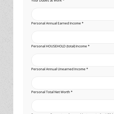
Your Duties at Work *
Personal Annual Earned Income *
Personal HOUSEHOLD (total) Income *
Personal Annual Unearned Income *
Personal Total Net Worth *