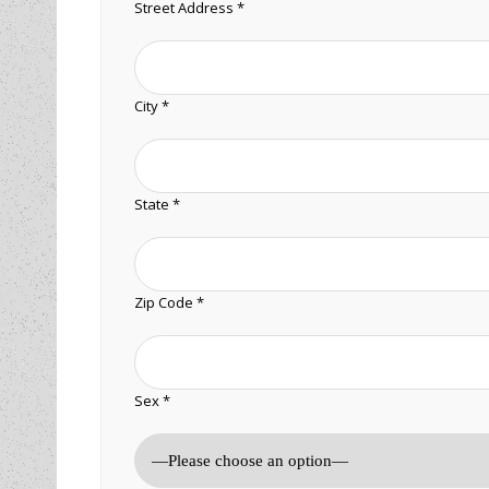
Street Address *
City *
State *
Zip Code *
Sex *