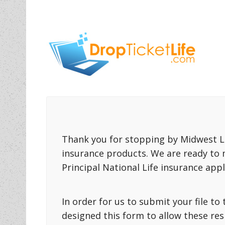
Thank you for stopping by Midwest Li
insurance products. We are ready to 
Principal National Life insurance appl
In order for us to submit your file t
designed this form to allow these re