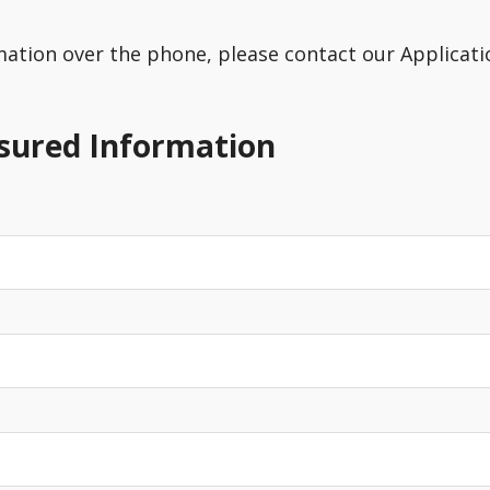
rmation over the phone, please contact our Applicatio
nsured Information