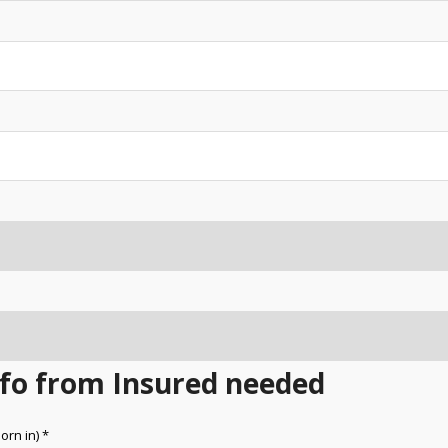
Info from Insured needed
orn in) *