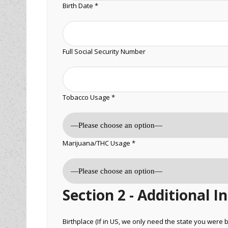
Birth Date *
Full Social Security Number
Tobacco Usage *
Marijuana/THC Usage *
Section 2 - Additional 
Birthplace (If in US, we only need the state you were b