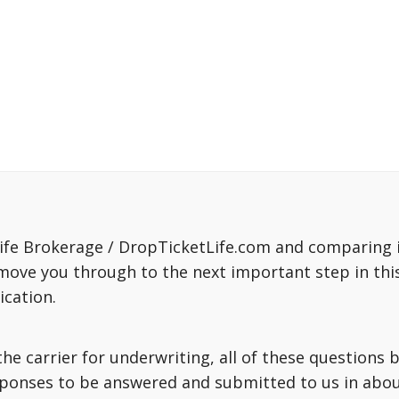
fe Brokerage / DropTicketLife.com and comparing in
move you through to the next important step in this
ication.
o the carrier for underwriting, all of these question
sponses to be answered and submitted to us in about