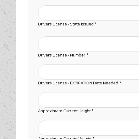
Drivers License - State Issued *
Drivers License - Number *
Drivers License - EXPIRATION Date Needed *
Approximate Current Height *
Approximate Current Weight *