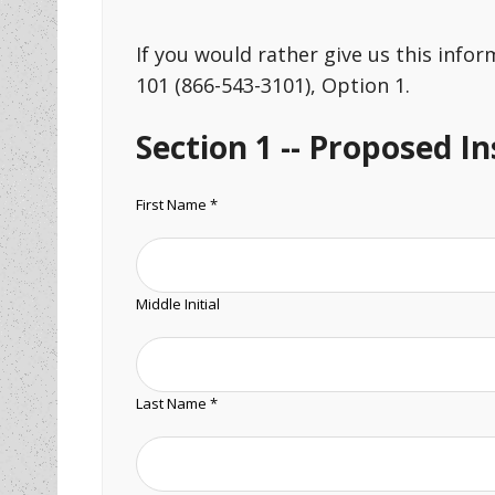
If you would rather give us this info
101 (866-543-3101), Option 1.
Section 1 -- Proposed I
First Name *
Middle Initial
Last Name *