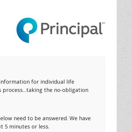
formation for individual life
 process...taking the no-obligation
s below need to be answered. We have
 5 minutes or less.