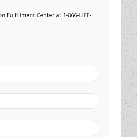
n Fulfillment Center at 1-866-LIFE-