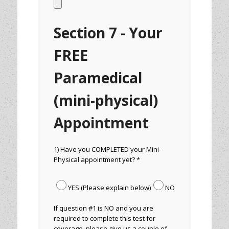
Section 7 - Your
FREE
Paramedical
(mini-physical)
Appointment
1) Have you COMPLETED your Mini-
Physical appointment yet? *
YES (Please explain below)
NO
If question #1 is NO and you are
required to complete this test for
coverage, please give us a couple of