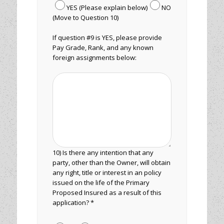
YES (Please explain below)
NO
(Move to Question 10)
If question #9 is YES, please provide
Pay Grade, Rank, and any known
foreign assignments below:
10) Is there any intention that any
party, other than the Owner, will obtain
any right, title or interest in an policy
issued on the life of the Primary
Proposed Insured as a result of this
application? *