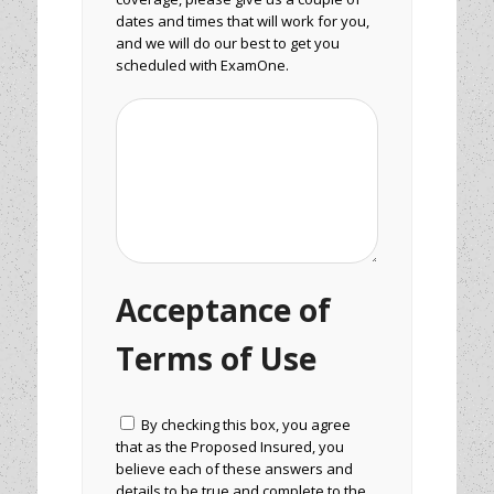
dates and times that will work for you,
and we will do our best to get you
scheduled with ExamOne.
Acceptance of
Terms of Use
By checking this box, you agree
that as the Proposed Insured, you
believe each of these answers and
details to be true and complete to the