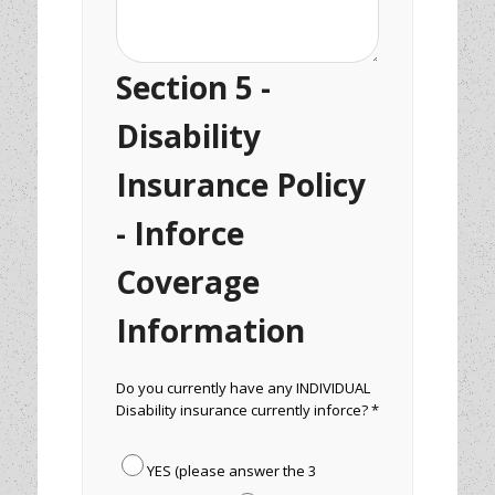
Section 5 -
Disability
Insurance Policy
- Inforce
Coverage
Information
Do you currently have any INDIVIDUAL
Disability insurance currently inforce? *
YES (please answer the 3