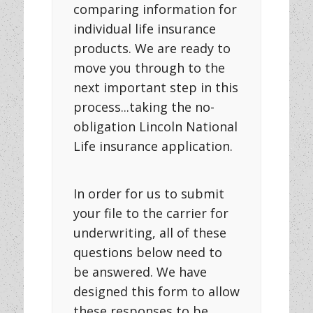
comparing information for
individual life insurance
products. We are ready to
move you through to the
next important step in this
process...taking the no-
obligation Lincoln National
Life insurance application.
In order for us to submit
your file to the carrier for
underwriting, all of these
questions below need to
be answered. We have
designed this form to allow
these responses to be