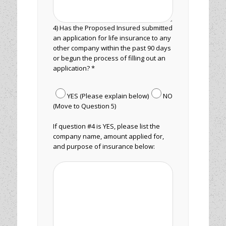
4) Has the Proposed Insured submitted
an application for life insurance to any
other company within the past 90 days
or begun the process of filling out an
application? *
YES (Please explain below)
NO
(Move to Question 5)
If question #4 is YES, please list the
company name, amount applied for,
and purpose of insurance below: