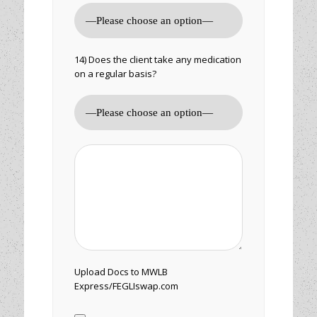
14) Does the client take any medication
on a regular basis?
Upload Docs to MWLB
Express/FEGLIswap.com