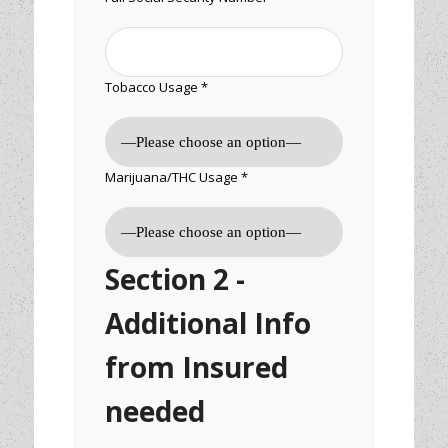
Tobacco Usage *
Marijuana/THC Usage *
Section 2 -
Additional Info
from Insured
needed