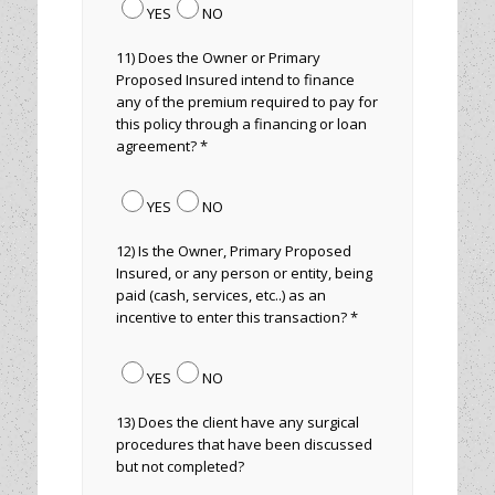
YES
NO
11) Does the Owner or Primary
Proposed Insured intend to finance
any of the premium required to pay for
this policy through a financing or loan
agreement? *
YES
NO
12) Is the Owner, Primary Proposed
Insured, or any person or entity, being
paid (cash, services, etc..) as an
incentive to enter this transaction? *
YES
NO
13) Does the client have any surgical
procedures that have been discussed
but not completed?