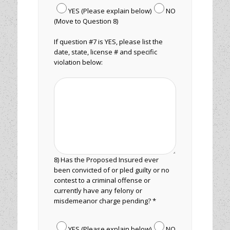
YES (Please explain below)
NO
(Move to Question 8)
If question #7 is YES, please list the
date, state, license # and specific
violation below:
8) Has the Proposed Insured ever
been convicted of or pled guilty or no
contest to a criminal offense or
currently have any felony or
misdemeanor charge pending? *
YES (Please explain below)
NO