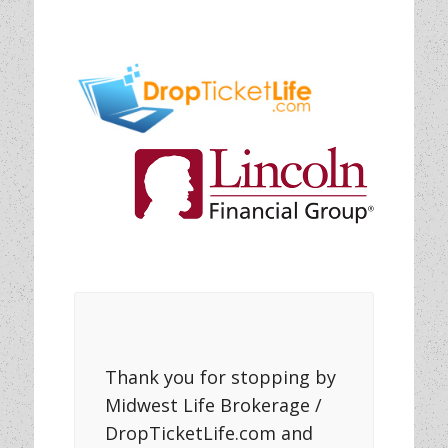
Thank you for stopping by
Midwest Life Brokerage /
DropTicketLife.com and