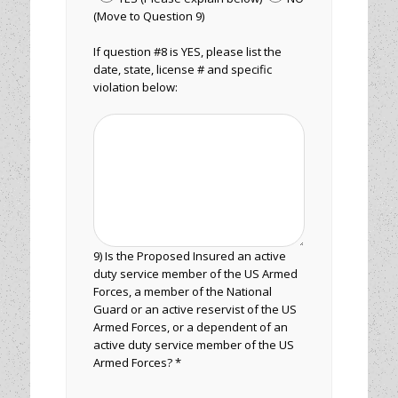
(Move to Question 9)
If question #8 is YES, please list the
date, state, license # and specific
violation below:
9) Is the Proposed Insured an active
duty service member of the US Armed
Forces, a member of the National
Guard or an active reservist of the US
Armed Forces, or a dependent of an
active duty service member of the US
Armed Forces? *