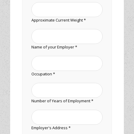
Approximate Current Weight *
Name of your Employer *
Occupation *
Number of Years of Employment *
Employer's Address *