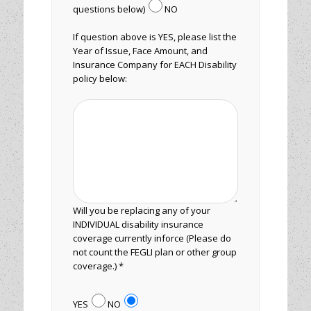
questions below)
NO
If question above is YES, please list the
Year of Issue, Face Amount, and
Insurance Company for EACH Disability
policy below:
Will you be replacing any of your
INDIVIDUAL disability insurance
coverage currently inforce (Please do
not count the FEGLI plan or other group
coverage.) *
YES
NO