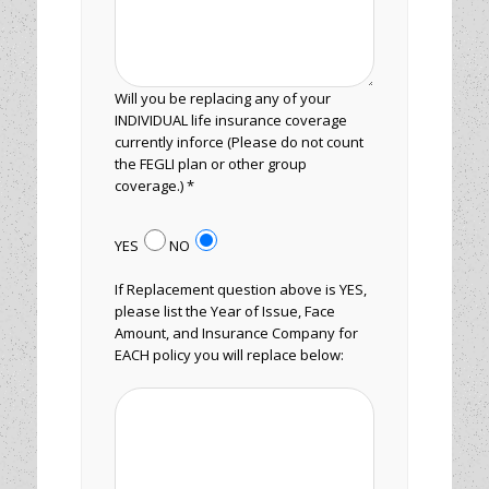
Will you be replacing any of your
INDIVIDUAL life insurance coverage
currently inforce (Please do not count
the FEGLI plan or other group
coverage.) *
YES
NO
If Replacement question above is YES,
please list the Year of Issue, Face
Amount, and Insurance Company for
EACH policy you will replace below: