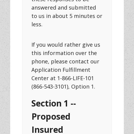
answered and submitted
to us in about 5 minutes or
less.
If you would rather give us
this information over the
phone, please contact our
Application Fulfillment
Center at 1-866-LIFE-101
(866-543-3101), Option 1.
Section 1 --
Proposed
Insured