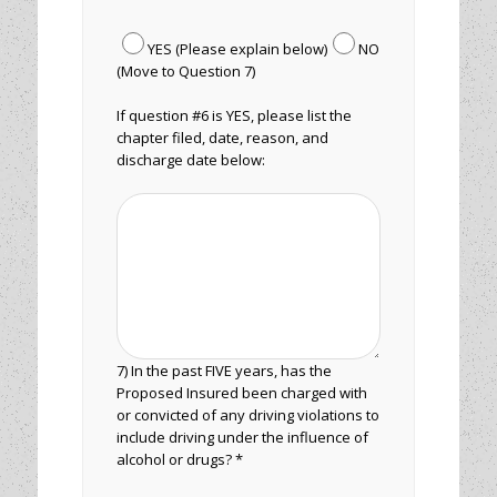
YES (Please explain below)
NO
(Move to Question 7)
If question #6 is YES, please list the
chapter filed, date, reason, and
discharge date below:
7) In the past FIVE years, has the
Proposed Insured been charged with
or convicted of any driving violations to
include driving under the influence of
alcohol or drugs? *