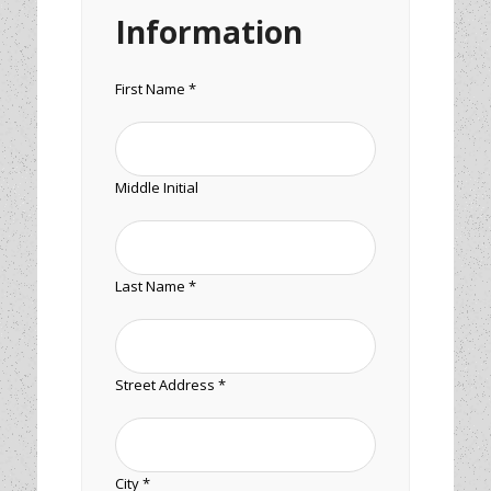
Information
First Name *
Middle Initial
Last Name *
Street Address *
City *