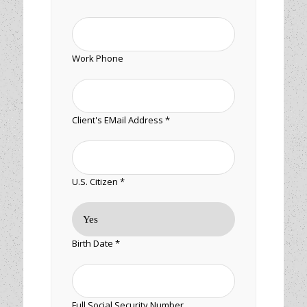
Work Phone
Client's EMail Address *
U.S. Citizen *
Birth Date *
Full Social Security Number