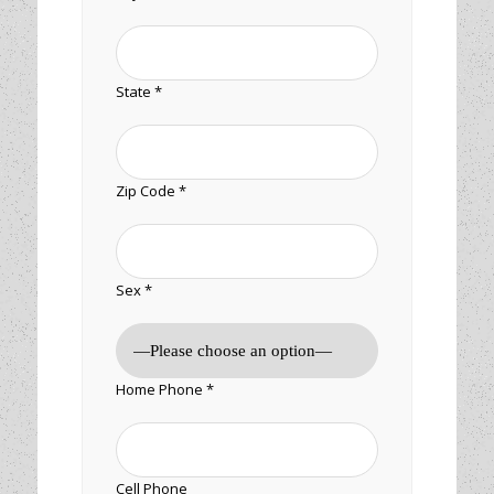
State *
Zip Code *
Sex *
Home Phone *
Cell Phone