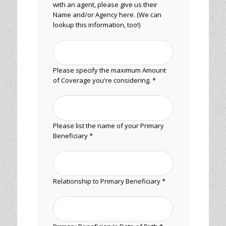
with an agent, please give us their
Name and/or Agency here. (We can
lookup this information, too!)
Please specify the maximum Amount
of Coverage you're considering. *
Please list the name of your Primary
Beneficiary *
Relationship to Primary Beneficiary *