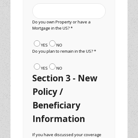
Do you own Property or have a
Mortgage in the US? *
YES
NO
Do you plan to remain in the US? *
YES
NO
Section 3 - New
Policy /
Beneficiary
Information
If you have discussed your coverage