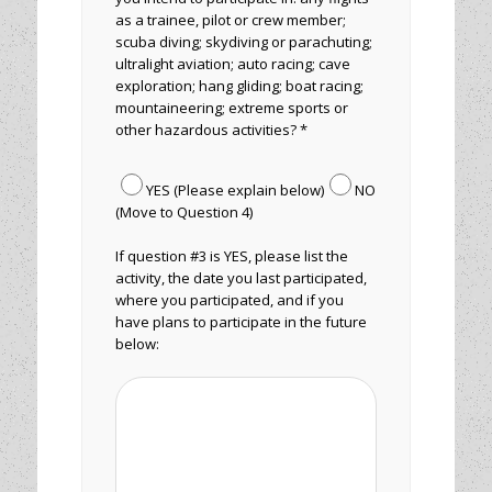
as a trainee, pilot or crew member;
scuba diving; skydiving or parachuting;
ultralight aviation; auto racing; cave
exploration; hang gliding; boat racing;
mountaineering; extreme sports or
other hazardous activities? *
YES (Please explain below)
NO
(Move to Question 4)
If question #3 is YES, please list the
activity, the date you last participated,
where you participated, and if you
have plans to participate in the future
below: