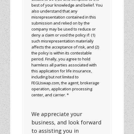
best of your knowledge and belief. You
also understand that any
misrepresentation contained in this
submission and relied on by the
company may be used to reduce or
deny a claim or void the policy if: (1)
such misrepresentation materially
affects the acceptance of risk, and (2)
the policy is within its contestable
period. Finally, you agree to hold
harmless all parties associated with
this application for life insurance,
including but not limited to
FEGLIswap.com, the agent, brokerage
operation, application processing
center, and carrier. *
We appreciate your
business, and look forward
to assisting you in