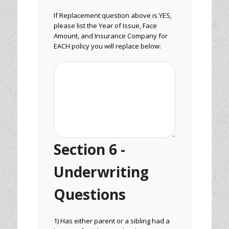
If Replacement question above is YES,
please list the Year of Issue, Face
Amount, and Insurance Company for
EACH policy you will replace below:
Section 6 -
Underwriting
Questions
1) Has either parent or a sibling had a