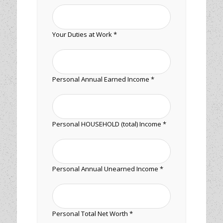
Your Duties at Work *
Personal Annual Earned Income *
Personal HOUSEHOLD (total) Income *
Personal Annual Unearned Income *
Personal Total Net Worth *