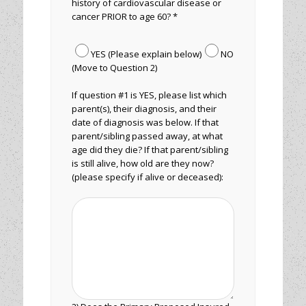
history of cardiovascular disease or
cancer PRIOR to age 60? *
YES (Please explain below)
NO
(Move to Question 2)
If question #1 is YES, please list which
parent(s), their diagnosis, and their
date of diagnosis was below. If that
parent/sibling passed away, at what
age did they die? If that parent/sibling
is still alive, how old are they now?
(please specify if alive or deceased):