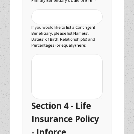
Primary Beneficiary's Date of Birth *
If you would like to list a Contingent
Beneficiary, please list Name(s),
Date(s) of Birth, Relationship(s) and
Percentages (or equally) here:
Section 4 - Life
Insurance Policy
- Inforce