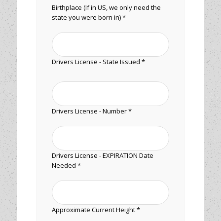
Birthplace (If in US, we only need the
state you were born in) *
Drivers License - State Issued *
Drivers License - Number *
Drivers License - EXPIRATION Date
Needed *
Approximate Current Height *