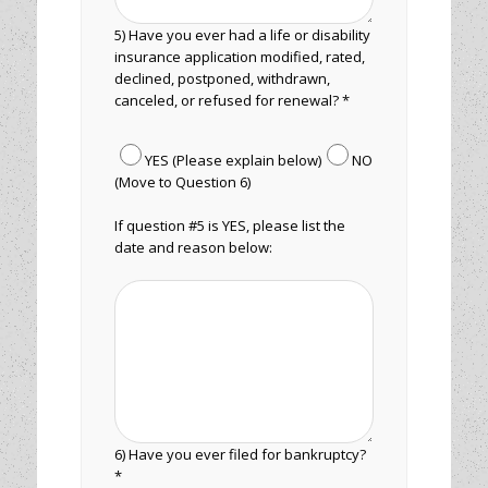
5) Have you ever had a life or disability
insurance application modified, rated,
declined, postponed, withdrawn,
canceled, or refused for renewal? *
YES (Please explain below)
NO
(Move to Question 6)
If question #5 is YES, please list the
date and reason below:
6) Have you ever filed for bankruptcy?
*