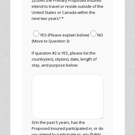
2) Does the Primary Proposed Insured
intend to travel or reside outside of the
United States or Canada within the
next two years? *
YES (Please explain below)
NO
(Move to Question 3)
If question #2 is YES, please list the
country(ies), city(ies), date, length of
stay, and purpose below:
3) In the past 5 years, has the
Proposed Insured participated in, or do
you intend to participate in: any flights