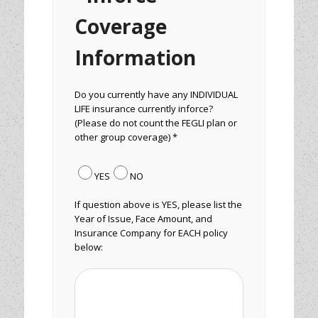
Coverage
Information
Do you currently have any INDIVIDUAL
LIFE insurance currently inforce?
(Please do not count the FEGLI plan or
other group coverage) *
YES
NO
If question above is YES, please list the
Year of Issue, Face Amount, and
Insurance Company for EACH policy
below: