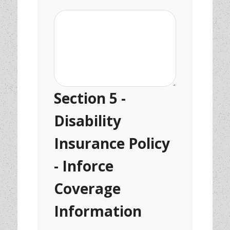
Section 5 -
Disability
Insurance Policy
- Inforce
Coverage
Information