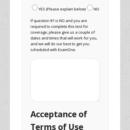
YES (Please explain below)
NO
If question #1 is NO and you are
required to complete this test for
coverage, please give us a couple of
dates and times that will work for you,
and we will do our best to get you
scheduled with ExamOne.
Acceptance of
Terms of Use