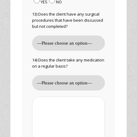
YES
NO
13) Does the client have any surgical
procedures that have been discussed
but not completed?
14) Does the client take any medication
on a regular basis?