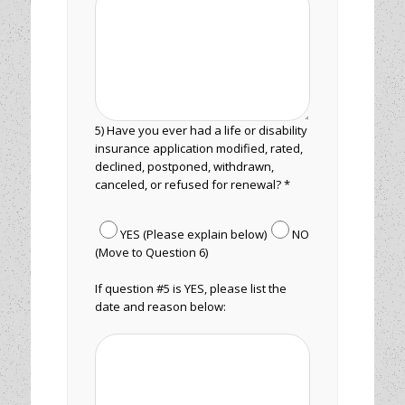
5) Have you ever had a life or disability
insurance application modified, rated,
declined, postponed, withdrawn,
canceled, or refused for renewal? *
YES (Please explain below)
NO
(Move to Question 6)
If question #5 is YES, please list the
date and reason below: