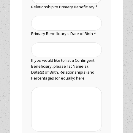
Relationship to Primary Beneficiary *
Primary Beneficiary's Date of Birth *
If you would like to list a Contingent
Beneficiary, please list Name(s),
Date(s) of Birth, Relationship(s) and
Percentages (or equally) here: