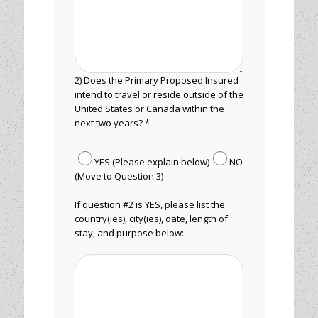
2) Does the Primary Proposed Insured
intend to travel or reside outside of the
United States or Canada within the
next two years? *
YES (Please explain below)
NO
(Move to Question 3)
If question #2 is YES, please list the
country(ies), city(ies), date, length of
stay, and purpose below: