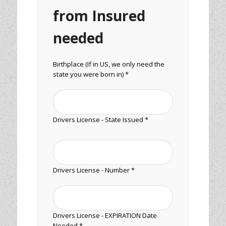
from Insured
needed
Birthplace (If in US, we only need the
state you were born in) *
Drivers License - State Issued *
Drivers License - Number *
Drivers License - EXPIRATION Date
Needed *