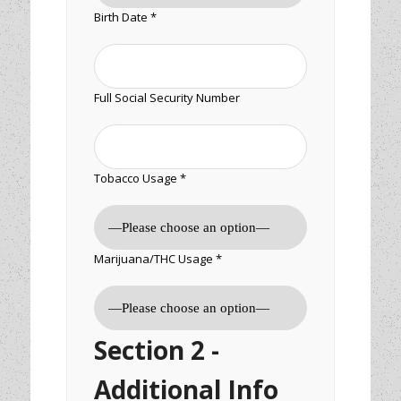
Birth Date *
Full Social Security Number
Tobacco Usage *
Marijuana/THC Usage *
Section 2 -
Additional Info