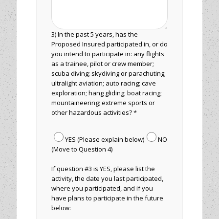
3) In the past 5 years, has the
Proposed Insured participated in, or do
you intend to participate in: any flights
as a trainee, pilot or crew member;
scuba diving; skydiving or parachuting;
ultralight aviation; auto racing; cave
exploration; hang gliding; boat racing;
mountaineering; extreme sports or
other hazardous activities? *
YES (Please explain below)
NO
(Move to Question 4)
If question #3 is YES, please list the
activity, the date you last participated,
where you participated, and if you
have plans to participate in the future
below: