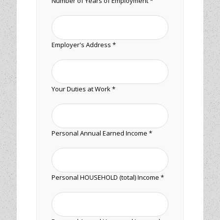
Number of Years of Employment *
Employer's Address *
Your Duties at Work *
Personal Annual Earned Income *
Personal HOUSEHOLD (total) Income *