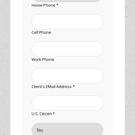
Home Phone *
Cell Phone
Work Phone
Client's EMail Address *
U.S. Citizen *