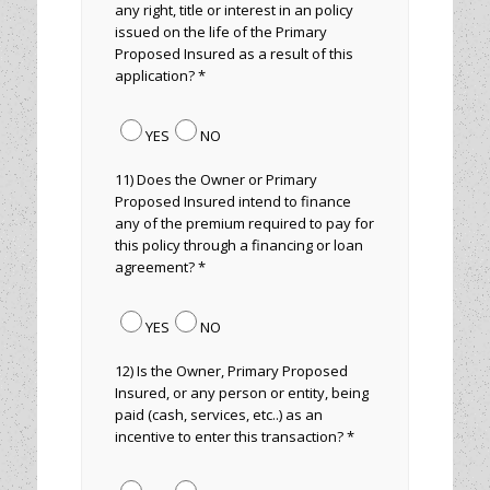
any right, title or interest in an policy
issued on the life of the Primary
Proposed Insured as a result of this
application? *
YES
NO
11) Does the Owner or Primary
Proposed Insured intend to finance
any of the premium required to pay for
this policy through a financing or loan
agreement? *
YES
NO
12) Is the Owner, Primary Proposed
Insured, or any person or entity, being
paid (cash, services, etc..) as an
incentive to enter this transaction? *