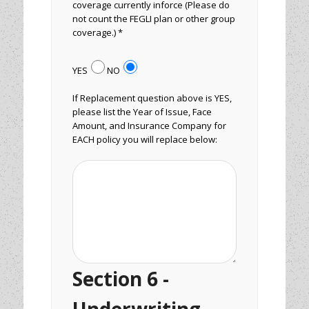
coverage currently inforce (Please do
not count the FEGLI plan or other group
coverage.) *
YES
NO
If Replacement question above is YES,
please list the Year of Issue, Face
Amount, and Insurance Company for
EACH policy you will replace below:
Section 6 -