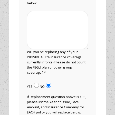
below:
Will you be replacing any of your
INDIVIDUAL life insurance coverage
currently inforce (Please do not count
the FEGLI plan or other group
coverage.) *
YES
NO
If Replacement question above is YES,
please list the Year of Issue, Face
Amount, and Insurance Company for
EACH policy you will replace below: