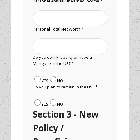
Personal Annual Unearned Income *
Personal Total Net Worth *
Do you own Property or have a
Mortgage in the US? *
YES
NO
Do you plan to remain in the US? *
YES
NO
Section 3 - New
Policy /