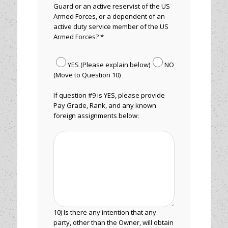
Guard or an active reservist of the US
Armed Forces, or a dependent of an
active duty service member of the US
Armed Forces? *
YES (Please explain below)
NO
(Move to Question 10)
If question #9 is YES, please provide
Pay Grade, Rank, and any known
foreign assignments below:
10) Is there any intention that any
party, other than the Owner, will obtain