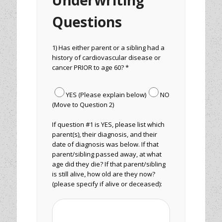
Underwriting
Questions
1) Has either parent or a sibling had a
history of cardiovascular disease or
cancer PRIOR to age 60? *
YES (Please explain below)
NO
(Move to Question 2)
If question #1 is YES, please list which
parent(s), their diagnosis, and their
date of diagnosis was below. If that
parent/sibling passed away, at what
age did they die? If that parent/sibling
is still alive, how old are they now?
(please specify if alive or deceased):