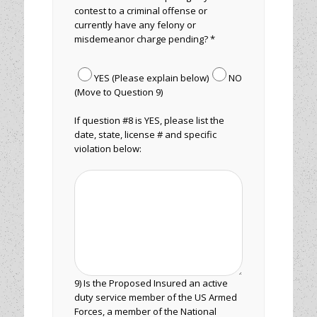
contest to a criminal offense or
currently have any felony or
misdemeanor charge pending? *
YES (Please explain below)
NO
(Move to Question 9)
If question #8 is YES, please list the
date, state, license # and specific
violation below:
9) Is the Proposed Insured an active
duty service member of the US Armed
Forces, a member of the National