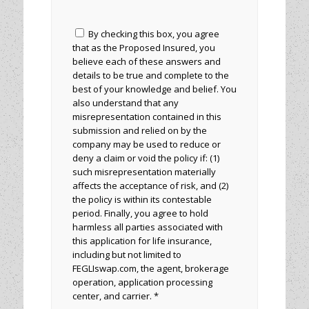
By checking this box, you agree
that as the Proposed Insured, you
believe each of these answers and
details to be true and complete to the
best of your knowledge and belief. You
also understand that any
misrepresentation contained in this
submission and relied on by the
company may be used to reduce or
deny a claim or void the policy if: (1)
such misrepresentation materially
affects the acceptance of risk, and (2)
the policy is within its contestable
period. Finally, you agree to hold
harmless all parties associated with
this application for life insurance,
including but not limited to
FEGLIswap.com, the agent, brokerage
operation, application processing
center, and carrier. *