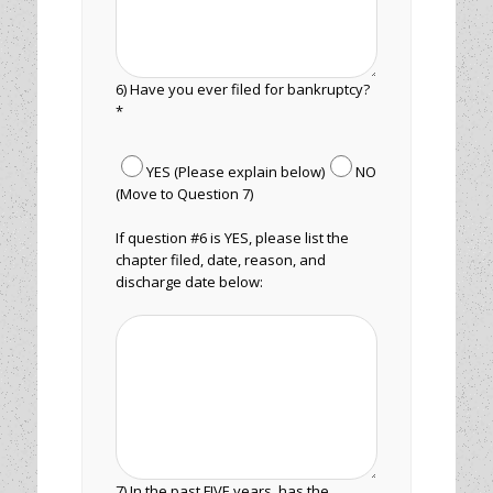
6) Have you ever filed for bankruptcy?
*
YES (Please explain below)
NO
(Move to Question 7)
If question #6 is YES, please list the
chapter filed, date, reason, and
discharge date below:
7) In the past FIVE years, has the