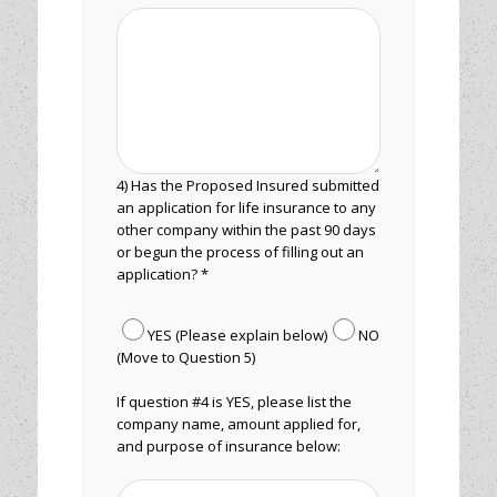
4) Has the Proposed Insured submitted
an application for life insurance to any
other company within the past 90 days
or begun the process of filling out an
application? *
YES (Please explain below)
NO
(Move to Question 5)
If question #4 is YES, please list the
company name, amount applied for,
and purpose of insurance below: