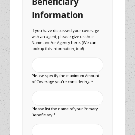
Beneficiary
Information
If you have discussed your coverage
with an agent, please give us their
Name and/or Agency here. (We can
lookup this information, too!)
Please specify the maximum Amount
of Coverage you're considering. *
Please list the name of your Primary
Beneficiary *