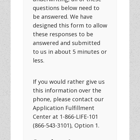
questions below need to
be answered. We have
designed this form to allow
these responses to be
answered and submitted
to us in about 5 minutes or
less.
If you would rather give us
this information over the
phone, please contact our
Application Fulfillment
Center at 1-866-LIFE-101
(866-543-3101), Option 1.