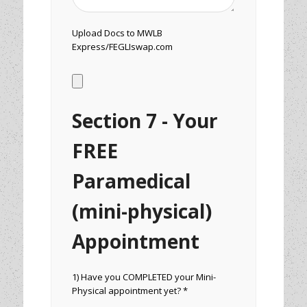
Upload Docs to MWLB
Express/FEGLIswap.com
Section 7 - Your
FREE
Paramedical
(mini-physical)
Appointment
1) Have you COMPLETED your Mini-
Physical appointment yet? *