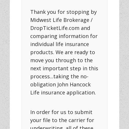
Thank you for stopping by
Midwest Life Brokerage /
DropTicketLife.com and
comparing information for
individual life insurance
products. We are ready to
move you through to the
next important step in this
process...taking the no-
obligation John Hancock
Life insurance application.
In order for us to submit
your file to the carrier for
underwriting, all of these