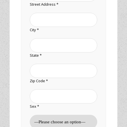
Street Address *
City *
State *
Zip Code *
Sex *