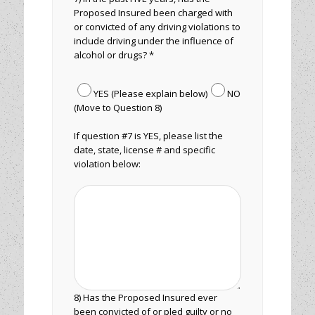
Proposed Insured been charged with
or convicted of any driving violations to
include driving under the influence of
alcohol or drugs? *
YES (Please explain below)
NO
(Move to Question 8)
If question #7 is YES, please list the
date, state, license # and specific
violation below:
8) Has the Proposed Insured ever
been convicted of or pled guilty or no