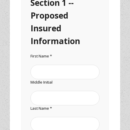
Section 1 --
Proposed
Insured
Information
First Name *
Middle Initial
Last Name *