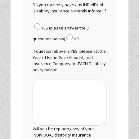
Do you currently have any INDIVIDUAL
Disability insurance currently inforce? *
YES (please answer the 3
questions below)
NO
If question above is YES, please list the
Year of Issue, Face Amount, and
Insurance Company for EACH Disability
policy below:
Will you be replacing any of your
INDIVIDUAL disability insurance