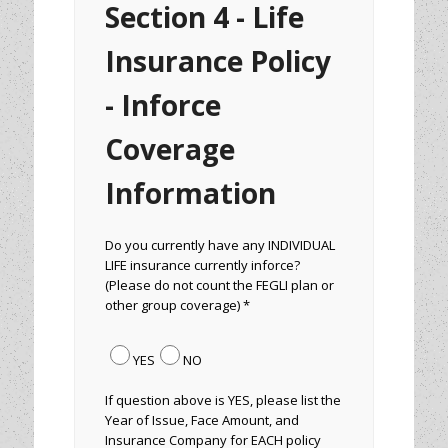
Section 4 - Life
Insurance Policy
- Inforce
Coverage
Information
Do you currently have any INDIVIDUAL
LIFE insurance currently inforce?
(Please do not count the FEGLI plan or
other group coverage) *
YES
NO
If question above is YES, please list the
Year of Issue, Face Amount, and
Insurance Company for EACH policy