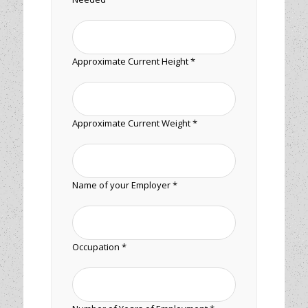
Approximate Current Height *
Approximate Current Weight *
Name of your Employer *
Occupation *