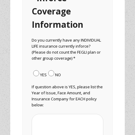
Coverage
Information
Do you currently have any INDIVIDUAL
LIFE insurance currently inforce?
(Please do not count the FEGLI plan or
other group coverage) *
YES
NO
If question above is YES, please list the
Year of Issue, Face Amount, and
Insurance Company for EACH policy
below: