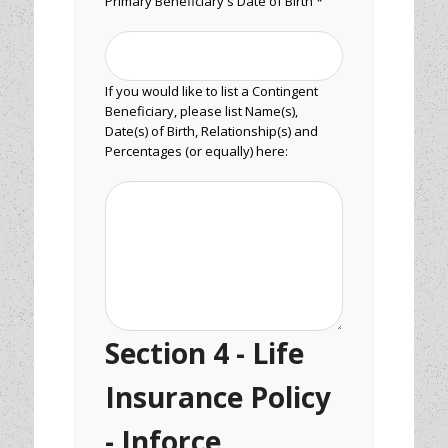
Primary Beneficiary's Date of Birth *
If you would like to list a Contingent
Beneficiary, please list Name(s),
Date(s) of Birth, Relationship(s) and
Percentages (or equally) here:
Section 4 - Life
Insurance Policy
- Inforce