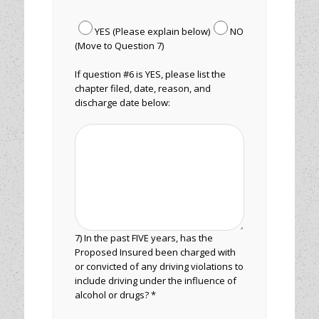
YES (Please explain below)
NO
(Move to Question 7)
If question #6 is YES, please list the
chapter filed, date, reason, and
discharge date below:
7) In the past FIVE years, has the
Proposed Insured been charged with
or convicted of any driving violations to
include driving under the influence of
alcohol or drugs? *