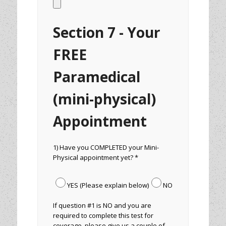
Section 7 - Your
FREE
Paramedical
(mini-physical)
Appointment
1) Have you COMPLETED your Mini-
Physical appointment yet? *
YES (Please explain below)
NO
If question #1 is NO and you are
required to complete this test for
coverage, please give us a couple of