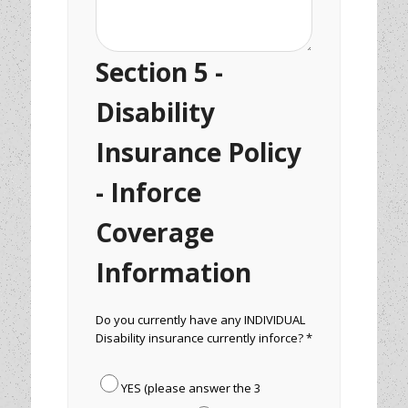
Section 5 -
Disability
Insurance Policy
- Inforce
Coverage
Information
Do you currently have any INDIVIDUAL
Disability insurance currently inforce? *
YES (please answer the 3