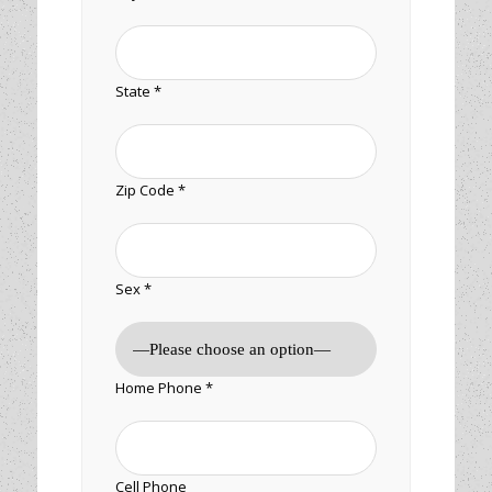
State *
Zip Code *
Sex *
Home Phone *
Cell Phone