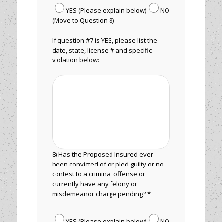
YES (Please explain below)
NO
(Move to Question 8)
If question #7 is YES, please list the
date, state, license # and specific
violation below:
8) Has the Proposed Insured ever
been convicted of or pled guilty or no
contest to a criminal offense or
currently have any felony or
misdemeanor charge pending? *
YES (Please explain below)
NO