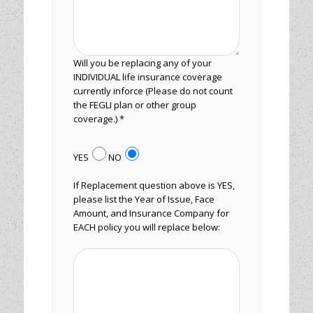
Will you be replacing any of your
INDIVIDUAL life insurance coverage
currently inforce (Please do not count
the FEGLI plan or other group
coverage.) *
YES
NO
If Replacement question above is YES,
please list the Year of Issue, Face
Amount, and Insurance Company for
EACH policy you will replace below: