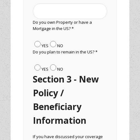
Do you own Property or have a
Mortgage in the US? *
YES
NO
Do you plan to remain in the US? *
YES
NO
Section 3 - New
Policy /
Beneficiary
Information
If you have discussed your coverage