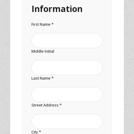
Information
First Name *
Middle Initial
Last Name *
Street Address *
City *