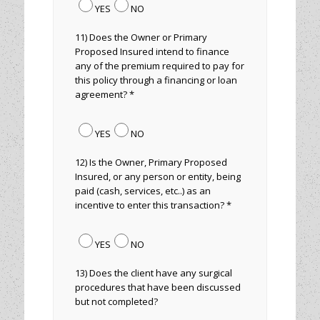
YES
NO
11) Does the Owner or Primary
Proposed Insured intend to finance
any of the premium required to pay for
this policy through a financing or loan
agreement? *
YES
NO
12) Is the Owner, Primary Proposed
Insured, or any person or entity, being
paid (cash, services, etc..) as an
incentive to enter this transaction? *
YES
NO
13) Does the client have any surgical
procedures that have been discussed
but not completed?