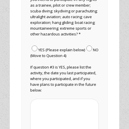
as a trainee, pilot or crew member;
scuba diving; skydiving or parachuting;
ultralight aviation; auto racing; cave
exploration; hang gliding; boat racing;
mountaineering; extreme sports or
other hazardous activities? *
YES (Please explain below)
NO
(Move to Question 4)
If question #3 is YES, please list the
activity, the date you last participated,
where you participated, and if you
have plans to participate in the future
below: