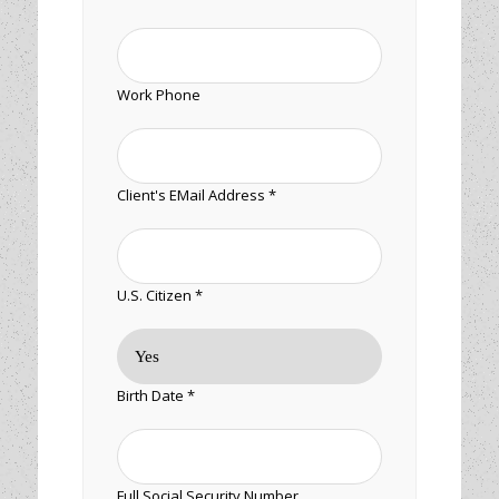
Work Phone
Client's EMail Address *
U.S. Citizen *
Birth Date *
Full Social Security Number