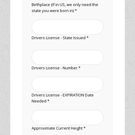
Birthplace (If in US, we only need the
state you were born in) *
Drivers License - State Issued *
Drivers License - Number *
Drivers License - EXPIRATION Date
Needed *
Approximate Current Height *