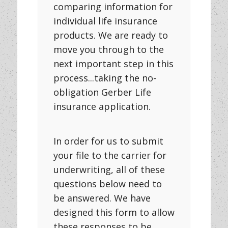
comparing information for
individual life insurance
products. We are ready to
move you through to the
next important step in this
process...taking the no-
obligation Gerber Life
insurance application.
In order for us to submit
your file to the carrier for
underwriting, all of these
questions below need to
be answered. We have
designed this form to allow
these responses to be