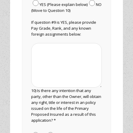
YES (Please explain below)
NO
(Move to Question 10)
If question #9 is YES, please provide
Pay Grade, Rank, and any known
foreign assignments below:
10) Is there any intention that any
party, other than the Owner, will obtain
any right, title or interest in an policy
issued on the life of the Primary
Proposed Insured as a result of this
application? *