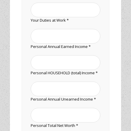
Your Duties at Work *
Personal Annual Earned Income *
Personal HOUSEHOLD (total) Income *
Personal Annual Unearned Income *
Personal Total Net Worth *