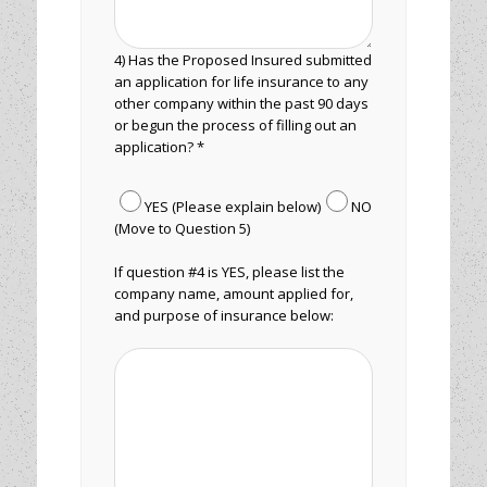
4) Has the Proposed Insured submitted
an application for life insurance to any
other company within the past 90 days
or begun the process of filling out an
application? *
YES (Please explain below)
NO
(Move to Question 5)
If question #4 is YES, please list the
company name, amount applied for,
and purpose of insurance below: