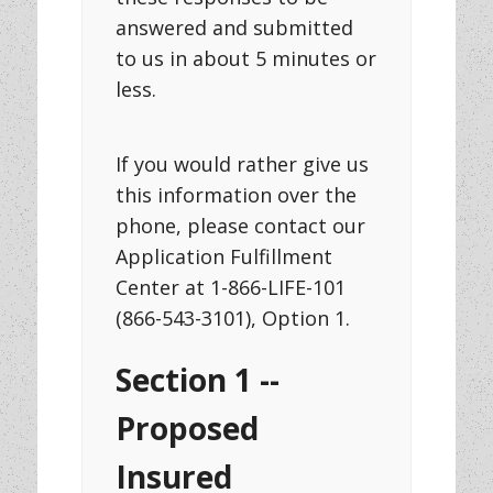
answered and submitted
to us in about 5 minutes or
less.
If you would rather give us
this information over the
phone, please contact our
Application Fulfillment
Center at 1-866-LIFE-101
(866-543-3101), Option 1.
Section 1 --
Proposed
Insured