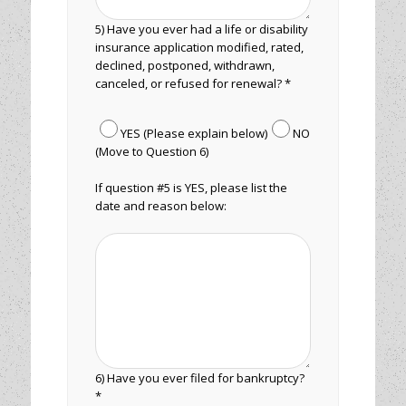
5) Have you ever had a life or disability
insurance application modified, rated,
declined, postponed, withdrawn,
canceled, or refused for renewal? *
YES (Please explain below)
NO
(Move to Question 6)
If question #5 is YES, please list the
date and reason below:
6) Have you ever filed for bankruptcy?
*