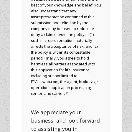
best of your knowledge and belief. You
also understand that any
misrepresentation contained in this
submission and relied on by the
company may be used to reduce or
deny a claim or void the policy if: (1)
such misrepresentation materially
affects the acceptance of risk, and (2)
the policy is within its contestable
period. Finally, you agree to hold
harmless all parties associated with
this application for life insurance,
including but not limited to
FEGLIswap.com, the agent, brokerage
operation, application processing
center, and carrier. *
We appreciate your
business, and look forward
to assisting you in