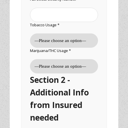
Tobacco Usage *
Marijuana/THC Usage *
Section 2 -
Additional Info
from Insured
needed