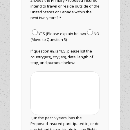
2) Does the Primary Proposed Insured
intend to travel or reside outside of the
United States or Canada within the
next two years? *
YES (Please explain below)
NO
(Move to Question 3)
If question #2 is YES, please list the
country(ies), city(ies), date, length of
stay, and purpose below:
3) In the past 5 years, has the
Proposed Insured participated in, or do
you intend to participate in: any flights