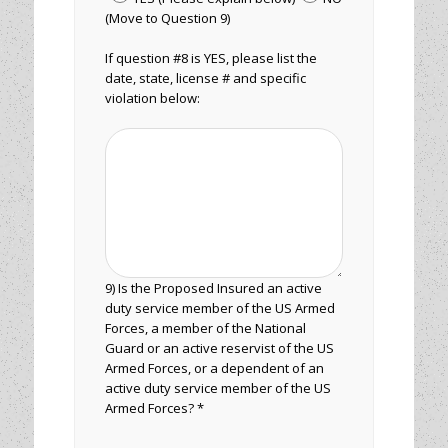
(Move to Question 9)
If question #8 is YES, please list the
date, state, license # and specific
violation below:
9) Is the Proposed Insured an active
duty service member of the US Armed
Forces, a member of the National
Guard or an active reservist of the US
Armed Forces, or a dependent of an
active duty service member of the US
Armed Forces? *