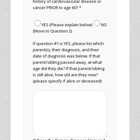
history of cardiovascular disease or
cancer PRIOR to age 60? *
YES (Please explain below)
NO
(Move to Question 2)
If question #1 is YES, please list which
parent(s), their diagnosis, and their
date of diagnosis was below. If that
parent/sibling passed away, at what
age did they die? If that parent/sibling
is still alive, how old are they now?
(please specify if alive or deceased):