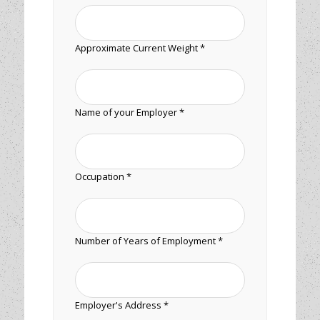
Approximate Current Weight *
Name of your Employer *
Occupation *
Number of Years of Employment *
Employer's Address *