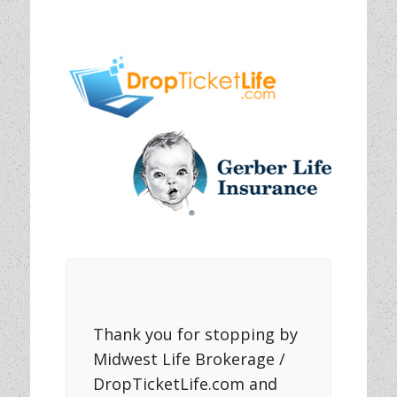
Thank you for stopping by
Midwest Life Brokerage /
DropTicketLife.com and