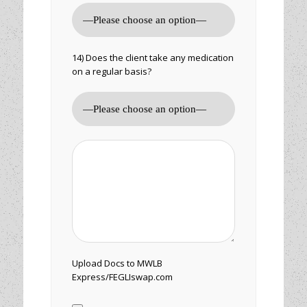
14) Does the client take any medication
on a regular basis?
Upload Docs to MWLB
Express/FEGLIswap.com