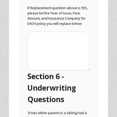
If Replacement question above is YES,
please list the Year of Issue, Face
Amount, and Insurance Company for
EACH policy you will replace below:
Section 6 -
Underwriting
Questions
1) Has either parent or a sibling had a