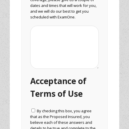
dates and times that will work for you,
and we will do our best to get you
scheduled with ExamOne.
Acceptance of
Terms of Use
By checking this box, you agree
that as the Proposed Insured, you
believe each of these answers and
details to be true and complete to the