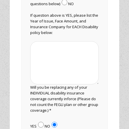
questions below)
NO
If question above is YES, please list the
Year of Issue, Face Amount, and
Insurance Company for EACH Disability
policy below:
Will you be replacing any of your
INDIVIDUAL disability insurance
coverage currently inforce (Please do
not count the FEGLI plan or other group
coverage.) *
YES
NO