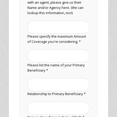
with an agent, please give us their
Name and/or Agency here. (We can
lookup this information, too!)
Please specify the maximum Amount
of Coverage you're considering. *
Please list the name of your Primary
Beneficiary *
Relationship to Primary Beneficiary *