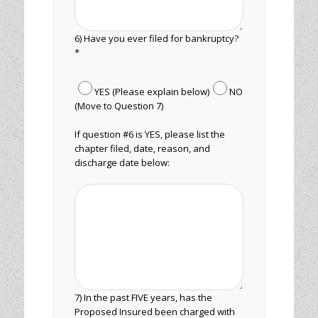
6) Have you ever filed for bankruptcy?
*
YES (Please explain below)
NO
(Move to Question 7)
If question #6 is YES, please list the
chapter filed, date, reason, and
discharge date below:
7) In the past FIVE years, has the
Proposed Insured been charged with