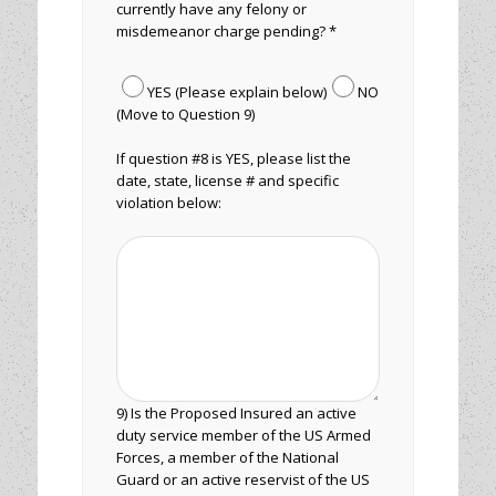
currently have any felony or
misdemeanor charge pending? *
YES (Please explain below)
NO
(Move to Question 9)
If question #8 is YES, please list the
date, state, license # and specific
violation below:
9) Is the Proposed Insured an active
duty service member of the US Armed
Forces, a member of the National
Guard or an active reservist of the US