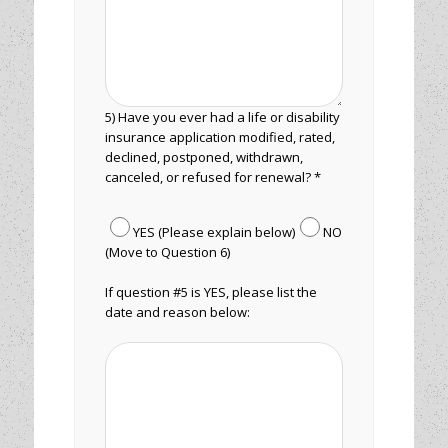
5) Have you ever had a life or disability
insurance application modified, rated,
declined, postponed, withdrawn,
canceled, or refused for renewal? *
YES (Please explain below)
NO
(Move to Question 6)
If question #5 is YES, please list the
date and reason below: