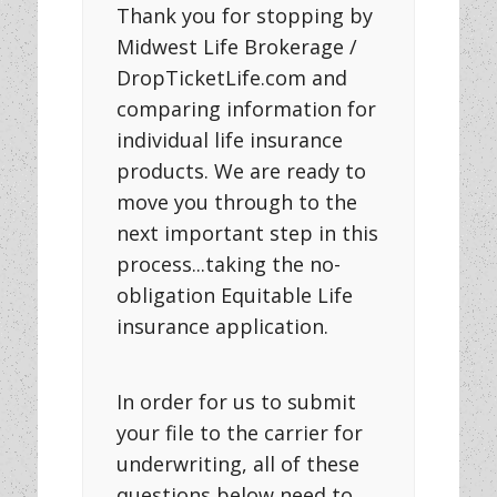
Thank you for stopping by
Midwest Life Brokerage /
DropTicketLife.com and
comparing information for
individual life insurance
products. We are ready to
move you through to the
next important step in this
process...taking the no-
obligation Equitable Life
insurance application.
In order for us to submit
your file to the carrier for
underwriting, all of these
questions below need to