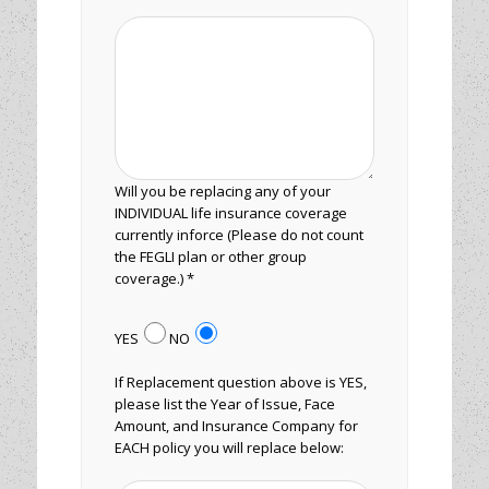
Will you be replacing any of your
INDIVIDUAL life insurance coverage
currently inforce (Please do not count
the FEGLI plan or other group
coverage.) *
YES
NO
If Replacement question above is YES,
please list the Year of Issue, Face
Amount, and Insurance Company for
EACH policy you will replace below: