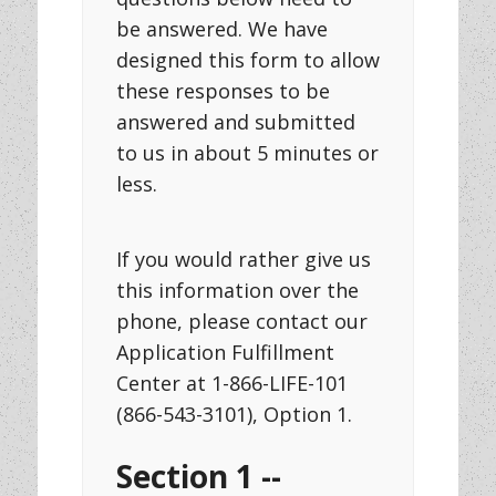
be answered. We have
designed this form to allow
these responses to be
answered and submitted
to us in about 5 minutes or
less.
If you would rather give us
this information over the
phone, please contact our
Application Fulfillment
Center at 1-866-LIFE-101
(866-543-3101), Option 1.
Section 1 --