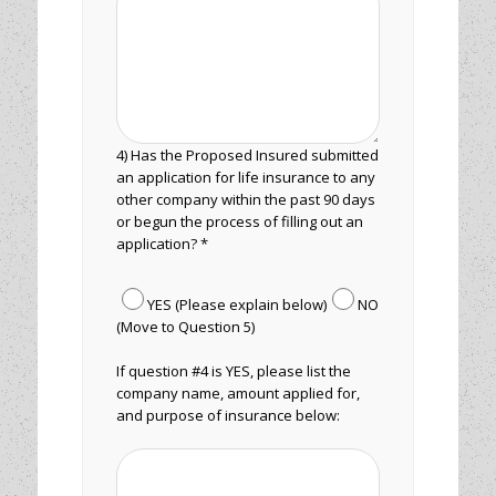
4) Has the Proposed Insured submitted
an application for life insurance to any
other company within the past 90 days
or begun the process of filling out an
application? *
YES (Please explain below)
NO
(Move to Question 5)
If question #4 is YES, please list the
company name, amount applied for,
and purpose of insurance below: