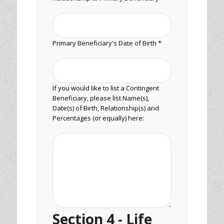
Primary Beneficiary's Date of Birth *
If you would like to list a Contingent
Beneficiary, please list Name(s),
Date(s) of Birth, Relationship(s) and
Percentages (or equally) here:
Section 4 - Life