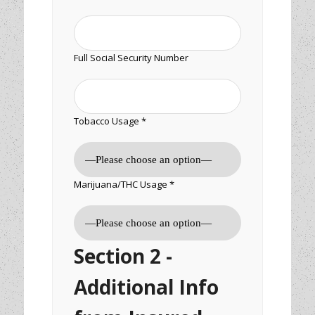
Full Social Security Number
Tobacco Usage *
Marijuana/THC Usage *
Section 2 -
Additional Info