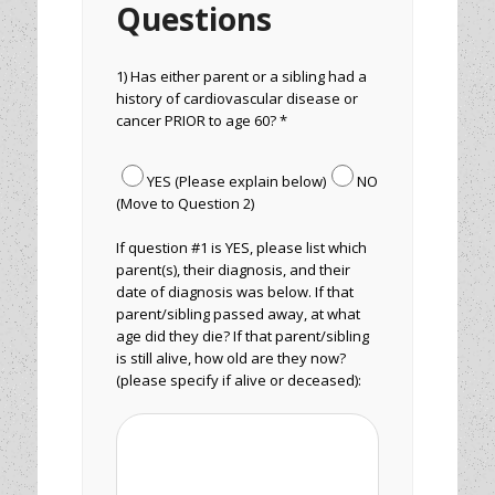
Questions
1) Has either parent or a sibling had a
history of cardiovascular disease or
cancer PRIOR to age 60? *
YES (Please explain below)
NO
(Move to Question 2)
If question #1 is YES, please list which
parent(s), their diagnosis, and their
date of diagnosis was below. If that
parent/sibling passed away, at what
age did they die? If that parent/sibling
is still alive, how old are they now?
(please specify if alive or deceased):