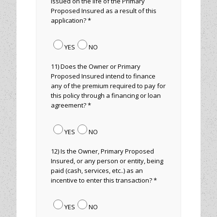
issued on the life of the Primary
Proposed Insured as a result of this
application? *
YES
NO
11) Does the Owner or Primary
Proposed Insured intend to finance
any of the premium required to pay for
this policy through a financing or loan
agreement? *
YES
NO
12) Is the Owner, Primary Proposed
Insured, or any person or entity, being
paid (cash, services, etc..) as an
incentive to enter this transaction? *
YES
NO