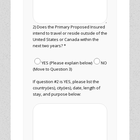
2) Does the Primary Proposed Insured
intend to travel or reside outside of the
United States or Canada within the
next two years? *
YES (Please explain below)
NO
(Move to Question 3)
If question #2 is YES, please list the
country(ies), city(ies), date, length of
stay, and purpose below: