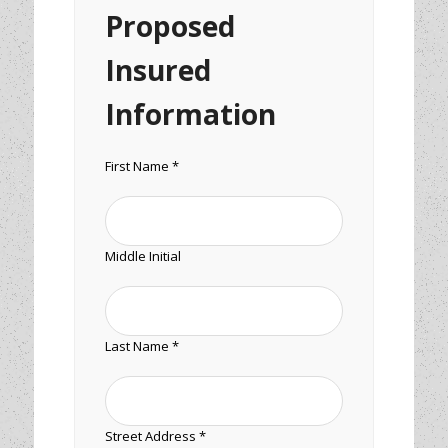
Proposed
Insured
Information
First Name *
Middle Initial
Last Name *
Street Address *