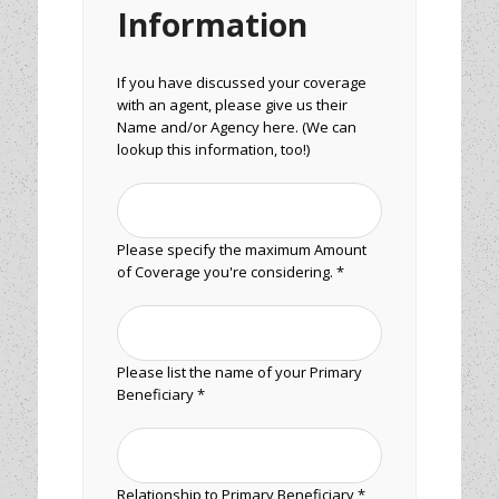
Information
If you have discussed your coverage
with an agent, please give us their
Name and/or Agency here. (We can
lookup this information, too!)
Please specify the maximum Amount
of Coverage you're considering. *
Please list the name of your Primary
Beneficiary *
Relationship to Primary Beneficiary *