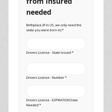
from Insured
needed
Birthplace (If in US, we only need the
state you were born in) *
Drivers License - State Issued *
Drivers License - Number *
Drivers License - EXPIRATION Date
Needed *