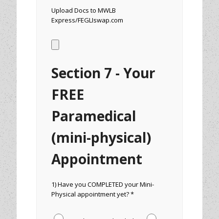
Upload Docs to MWLB
Express/FEGLIswap.com
Section 7 - Your
FREE
Paramedical
(mini-physical)
Appointment
1) Have you COMPLETED your Mini-
Physical appointment yet? *