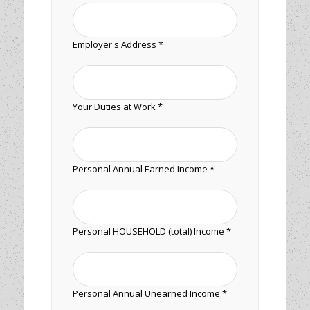
Employer's Address *
Your Duties at Work *
Personal Annual Earned Income *
Personal HOUSEHOLD (total) Income *
Personal Annual Unearned Income *