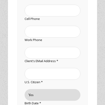
Cell Phone
Work Phone
Client's EMail Address *
U.S. Citizen *
Birth Date *