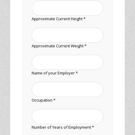
Approximate Current Height *
Approximate Current Weight *
Name of your Employer *
Occupation *
Number of Years of Employment *