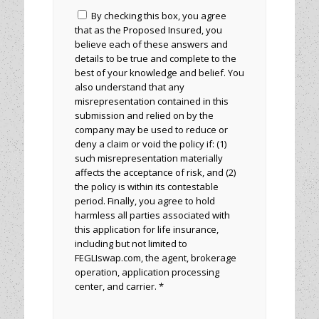
By checking this box, you agree
that as the Proposed Insured, you
believe each of these answers and
details to be true and complete to the
best of your knowledge and belief. You
also understand that any
misrepresentation contained in this
submission and relied on by the
company may be used to reduce or
deny a claim or void the policy if: (1)
such misrepresentation materially
affects the acceptance of risk, and (2)
the policy is within its contestable
period. Finally, you agree to hold
harmless all parties associated with
this application for life insurance,
including but not limited to
FEGLIswap.com, the agent, brokerage
operation, application processing
center, and carrier. *