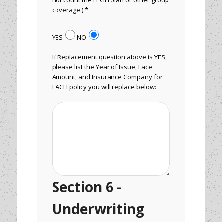
not count the FEGLI plan or other group
coverage.) *
YES
NO
If Replacement question above is YES,
please list the Year of Issue, Face
Amount, and Insurance Company for
EACH policy you will replace below:
Section 6 -
Underwriting