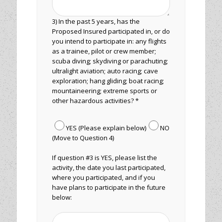
3) In the past 5 years, has the
Proposed Insured participated in, or do
you intend to participate in: any flights
as a trainee, pilot or crew member;
scuba diving; skydiving or parachuting;
ultralight aviation; auto racing; cave
exploration; hang gliding; boat racing;
mountaineering; extreme sports or
other hazardous activities? *
YES (Please explain below)
NO
(Move to Question 4)
If question #3 is YES, please list the
activity, the date you last participated,
where you participated, and if you
have plans to participate in the future
below: