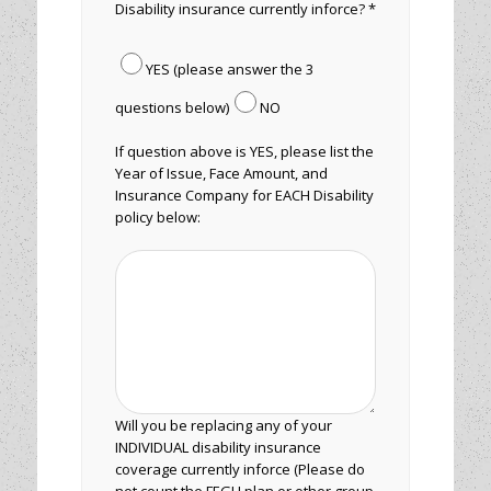
Disability insurance currently inforce? *
YES (please answer the 3
questions below)
NO
If question above is YES, please list the
Year of Issue, Face Amount, and
Insurance Company for EACH Disability
policy below:
Will you be replacing any of your
INDIVIDUAL disability insurance
coverage currently inforce (Please do