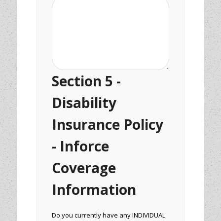
Section 5 -
Disability
Insurance Policy
- Inforce
Coverage
Information
Do you currently have any INDIVIDUAL