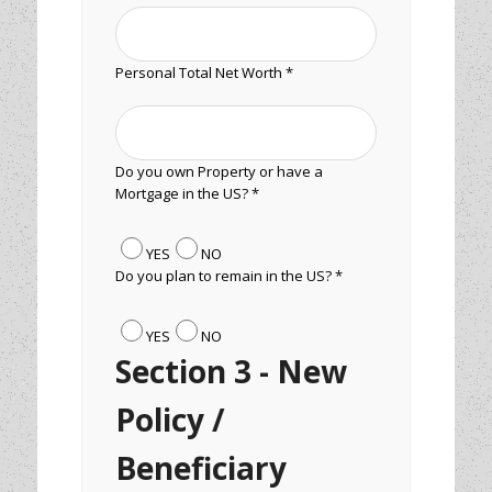
Personal Total Net Worth *
Do you own Property or have a
Mortgage in the US? *
YES
NO
Do you plan to remain in the US? *
YES
NO
Section 3 - New
Policy /
Beneficiary