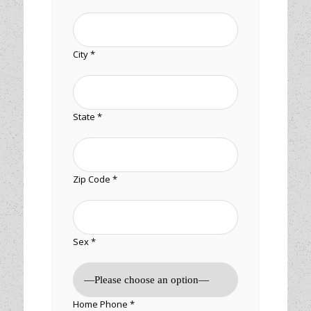
City *
State *
Zip Code *
Sex *
Home Phone *