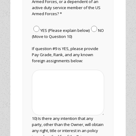
Armed Forces, or a dependent of an
active duty service member of the US
Armed Forces? *
YES (Please explain below)
NO
(Move to Question 10)
If question #9 is YES, please provide
Pay Grade, Rank, and any known
foreign assignments below:
10) Is there any intention that any
party, other than the Owner, will obtain
any right, title or interest in an policy