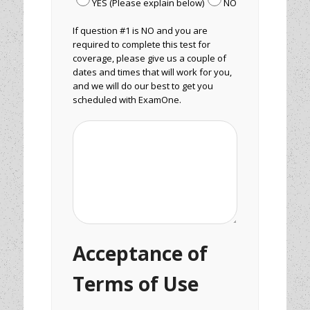
YES (Please explain below)
NO
If question #1 is NO and you are
required to complete this test for
coverage, please give us a couple of
dates and times that will work for you,
and we will do our best to get you
scheduled with ExamOne.
Acceptance of
Terms of Use