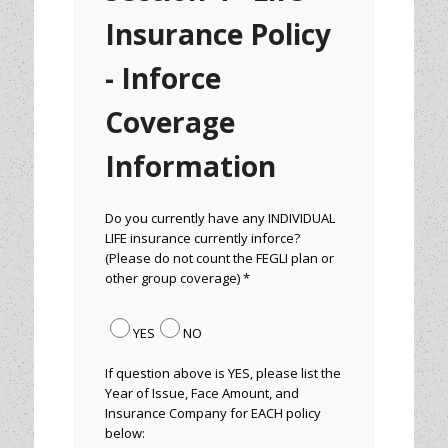
Insurance Policy
- Inforce
Coverage
Information
Do you currently have any INDIVIDUAL
LIFE insurance currently inforce?
(Please do not count the FEGLI plan or
other group coverage) *
YES
NO
If question above is YES, please list the
Year of Issue, Face Amount, and
Insurance Company for EACH policy
below: