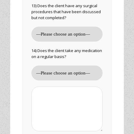
13) Does the client have any surgical
procedures that have been discussed
but not completed?
14) Does the client take any medication
on a regular basis?