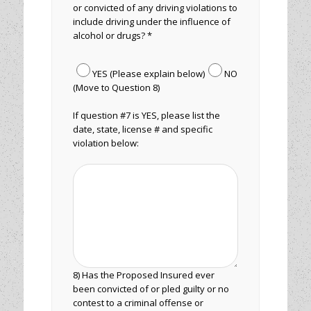
or convicted of any driving violations to
include driving under the influence of
alcohol or drugs? *
YES (Please explain below)
NO
(Move to Question 8)
If question #7 is YES, please list the
date, state, license # and specific
violation below:
8) Has the Proposed Insured ever
been convicted of or pled guilty or no
contest to a criminal offense or