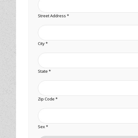
Street Address *
City *
State *
Zip Code *
Sex *