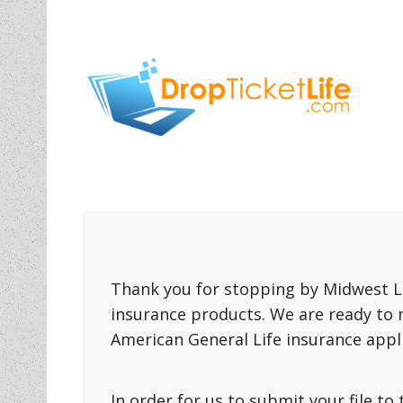
Thank you for stopping by Midwest Li
insurance products. We are ready to 
American General Life insurance appli
In order for us to submit your file t