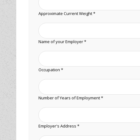
Approximate Current Weight *
Name of your Employer *
Occupation *
Number of Years of Employment *
Employer's Address *