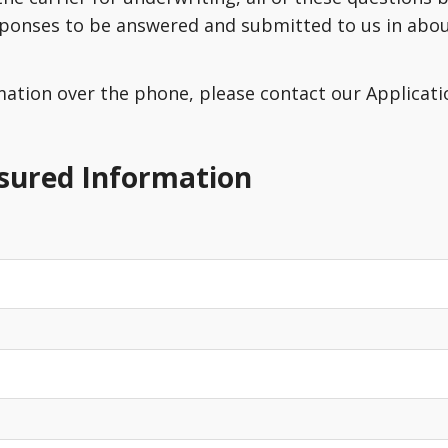
sponses to be answered and submitted to us in about
rmation over the phone, please contact our Applicatio
nsured Information