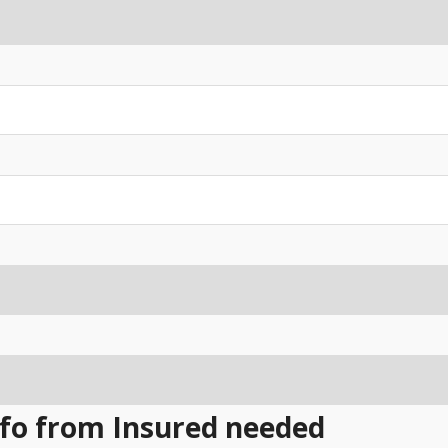
Info from Insured needed