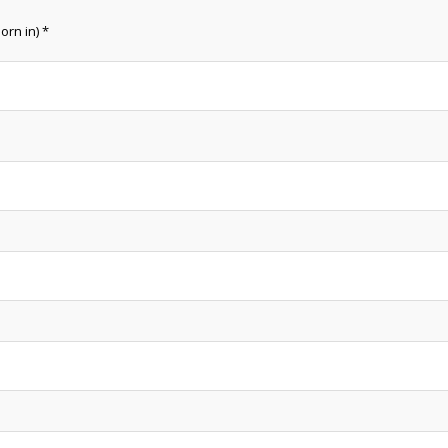
orn in) *