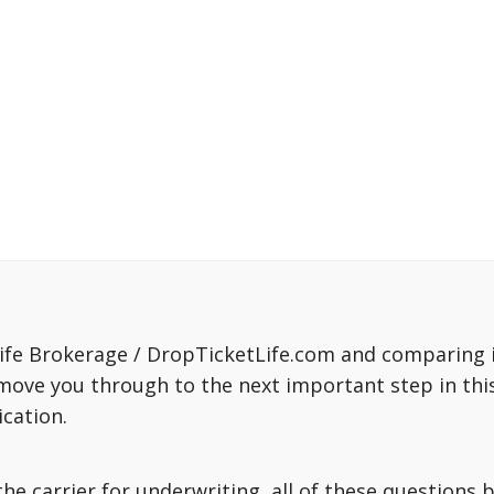
fe Brokerage / DropTicketLife.com and comparing in
move you through to the next important step in this
cation.
o the carrier for underwriting, all of these question