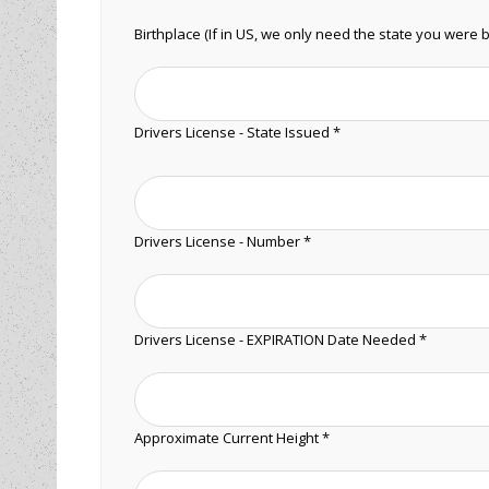
Birthplace (If in US, we only need the state you were b
Drivers License - State Issued *
Drivers License - Number *
Drivers License - EXPIRATION Date Needed *
Approximate Current Height *