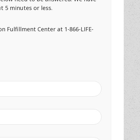
 5 minutes or less.
n Fulfillment Center at 1-866-LIFE-