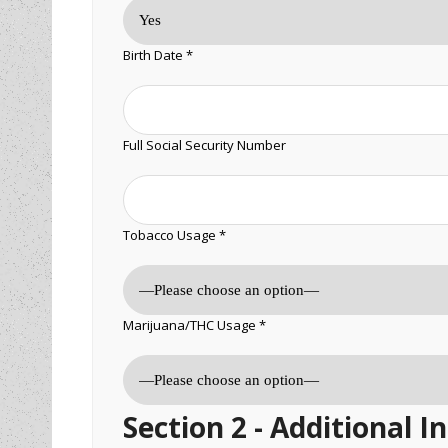
Birth Date *
Full Social Security Number
Tobacco Usage *
Marijuana/THC Usage *
Section 2 - Additional 