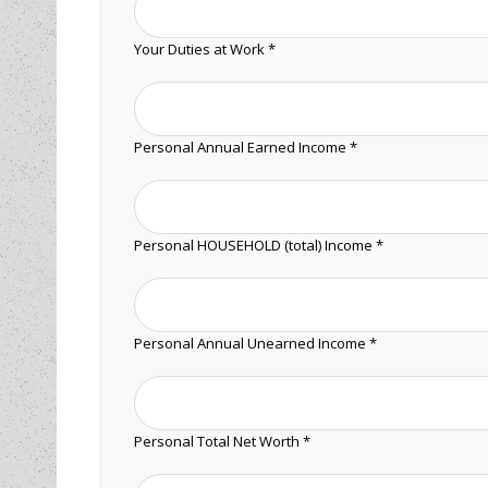
Your Duties at Work *
Personal Annual Earned Income *
Personal HOUSEHOLD (total) Income *
Personal Annual Unearned Income *
Personal Total Net Worth *