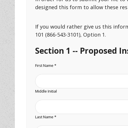
designed this form to allow these re
If you would rather give us this info
101 (866-543-3101), Option 1.
Section 1 -- Proposed I
First Name *
Middle Initial
Last Name *