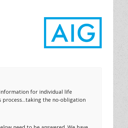
formation for individual life
 process...taking the no-obligation
s below need to be answered. We have