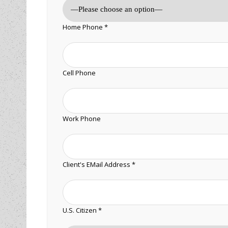
Home Phone *
Cell Phone
Work Phone
Client's EMail Address *
U.S. Citizen *